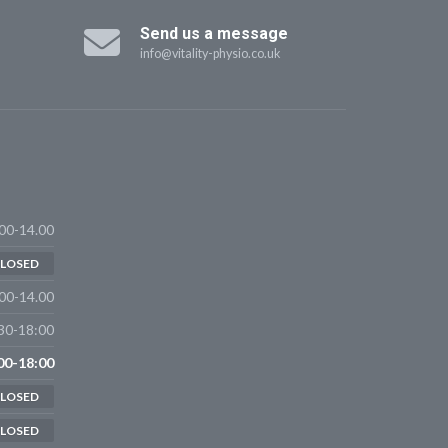
Send us a message
info@vitality-physio.co.uk
00-14.00
LOSED
00-14.00
30-18:00
00-18:00
LOSED
LOSED