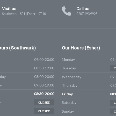
Visit us
Call us
Southwark - SE1
|
Esher - KT10
0207 193 9928
urs (Southwark)
Our
Hours (Esher)
09:00-20:00
Monday
09:
y
08:30-19:00
Tuesday
C
day
08:00-20:00
Wednesday
09:
y
09:00-19:00
Thursday
09.
08:30-20:00
Friday
08:
y
Saturday
CLOSED
C
Sunday
CLOSED
C