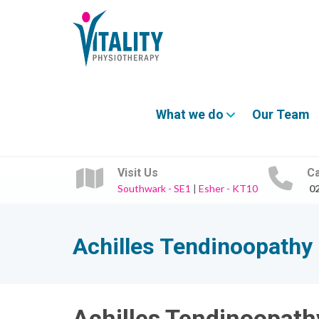
What we do
Our Team
Visit Us
Ca
Southwark - SE1
|
Esher - KT10
0
Achilles Tendinoopathy
Achilles Tendinoopath