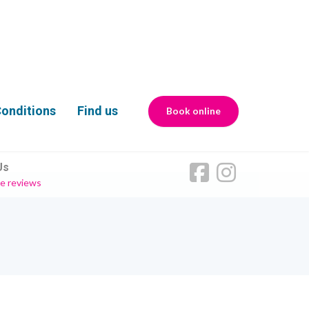
onditions
Find us
Book online
Us
e reviews