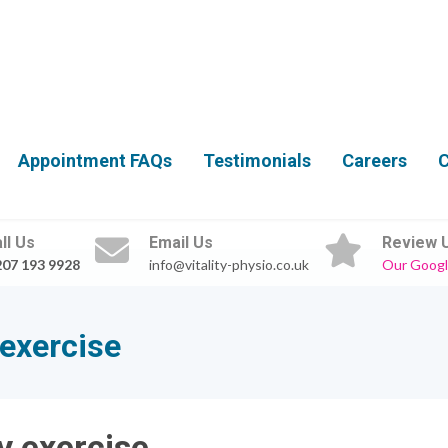
Appointment FAQs
Testimonials
Careers
C
ll Us
Email Us
Review 
207 193 9928
info@vitality-physio.co.uk
Our Googl
 exercise
y exercise