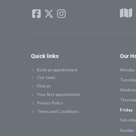
Quick
links
Our
Ho
Book an appointment
Monday
Our team
Tuesda
Find us
Wednes
Your first appointment
Thursda
Privacy Policy
Friday
Terms and Conditions
Saturda
Sunday