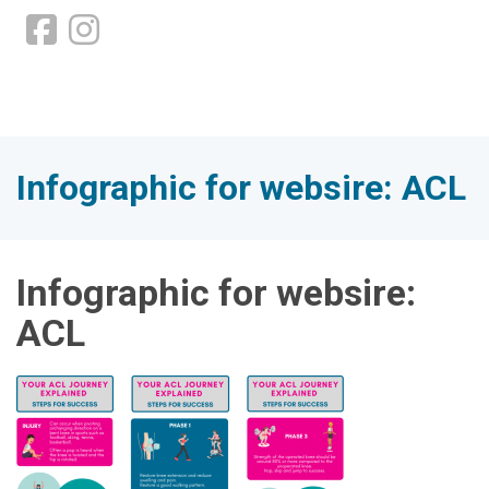
Infographic for websire: ACL
Infographic for websire:
ACL