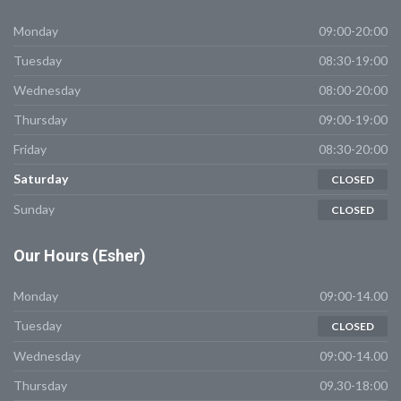
Monday
09:00-20:00
Tuesday
08:30-19:00
Wednesday
08:00-20:00
Thursday
09:00-19:00
Friday
08:30-20:00
Saturday
CLOSED
Sunday
CLOSED
Our
Hours (Esher)
Monday
09:00-14.00
Tuesday
CLOSED
Wednesday
09:00-14.00
Thursday
09.30-18:00