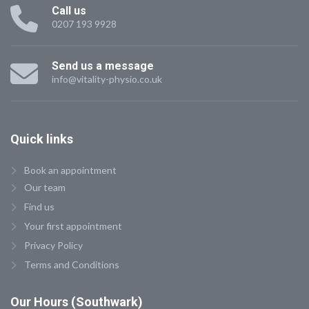
Call us
0207 193 9928
Send us a message
info@vitality-physio.co.uk
Quick
links
Book an appointment
Our team
Find us
Your first appointment
Privacy Policy
Terms and Conditions
Our
Hours (Southwark)