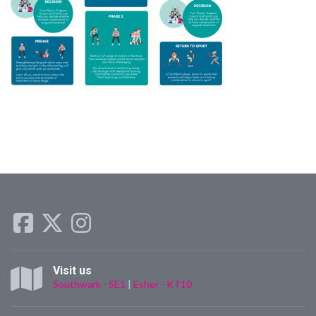
Visit us
Southwark - SE1
|
Esher - KT10