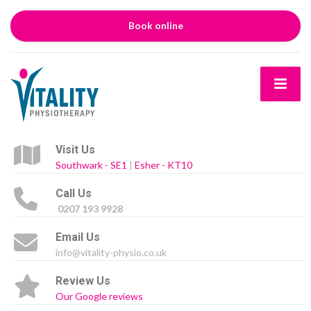
Book online
Visit Us
Southwark - SE1
|
Esher - KT10
Call Us
0207 193 9928
Email Us
info@vitality-physio.co.uk
Review Us
Our Google reviews