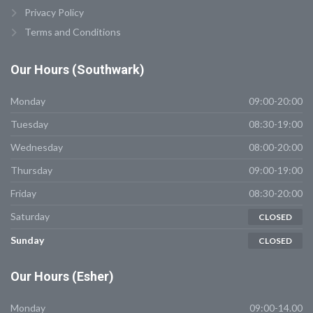
Privacy Policy
Terms and Conditions
Our
Hours (Southwark)
Monday
09:00-20:00
Tuesday
08:30-19:00
Wednesday
08:00-20:00
Thursday
09:00-19:00
Friday
08:30-20:00
Saturday
CLOSED
Sunday
CLOSED
Our
Hours (Esher)
Monday
09:00-14.00