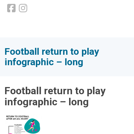
Football return to play
infographic – long
Football return to play
infographic – long