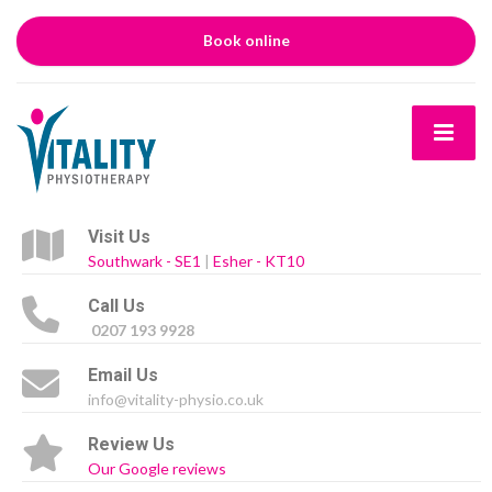
Book online
Visit Us
Southwark - SE1
|
Esher - KT10
Call Us
0207 193 9928
Email Us
info@vitality-physio.co.uk
Review Us
Our Google reviews