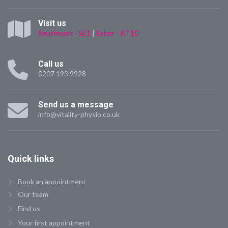
Visit us
Southwark - SE1
|
Esher - KT10
Call us
0207 193 9928
Send us a message
info@vitality-physio.co.uk
Quick
links
Book an appointment
Our team
Find us
Your first appointment