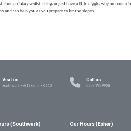
stained an injury whilst skiing, or just have a little niggle, why not com
loo and can help you as you prepare to hit the slopes.
Visit us
Call us
Southwark - SE1
|
Esher - KT10
0207 193 9928
urs (Southwark)
Our
Hours (Esher)