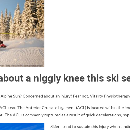
bout a niggly knee this ski s
 Alpine Sun? Concerned about an injury? Fear not, Vitality Physiotherapy 
CL tear. The Anterior Cruciate Ligament (ACL) is located within the kne
joint. The ACL is commonly ruptured as a result of quick decelerations, hy
Skiers tend to sustain this injury when landin