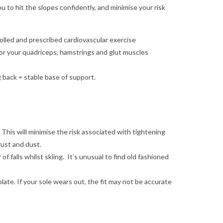
u to hit the slopes confidently, and minimise your risk
olled and prescribed cardiovascular exercise
or your quadriceps, hamstrings and glut muscles
g back = stable base of support.
. This will minimise the risk associated with tightening
rust and dust.
 falls whilst skiing. It’s unusual to find old fashioned
late. If your sole wears out, the fit may not be accurate