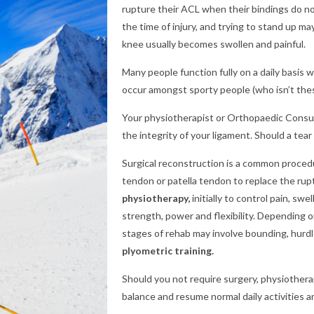
rupture their ACL when their bindings do not
the time of injury, and trying to stand up ma
knee usually becomes swollen and painful.
Many people function fully on a daily basis
occur amongst sporty people (who isn’t the
Your physiotherapist or Orthopaedic Consul
the integrity of your ligament. Should a tea
Surgical reconstruction is a common procedu
tendon or patella tendon to replace the rupt
physiotherapy,
initially to control pain, sw
strength, power and flexibility. Depending o
stages of rehab may involve bounding, hurdle
plyometric training.
Should you not require surgery, physiothera
balance and resume normal daily activities 