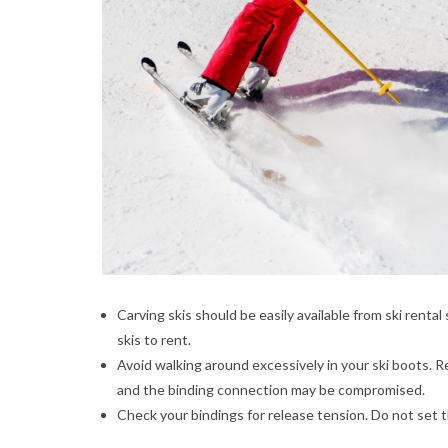
Carving skis should be easily available from ski renta
skis to rent.
Avoid walking around excessively in your ski boots. R
and the binding connection may be compromised.
Check your bindings for release tension. Do not set 