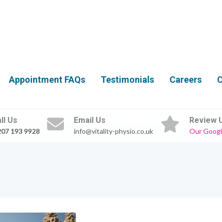
Appointment FAQs
Testimonials
Careers
C
ll Us
Email Us
Review 
207 193 9928
info@vitality-physio.co.uk
Our Googl