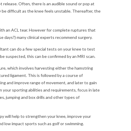
 release. Often, there is an audible sound or pop at
y be difficult as the knee feels unstable. Thereafter, the
 with an ACL tear. However for complete ruptures that
se days?) many clinical experts recommend surgery.
tant can do a few special tests on your knee to test
r be suspected, this can be confirmed by an MRI scan.
re, which involves harvesting either the hamstring
ured ligament. This is followed by a course of
elling and improve range of movement, and later to gain
n your sporting abilities and requirements, focus in late
s, jumping and box drills and other types of
py will help to strengthen your knee, improve your
and low impact sports such as golf or swimming.