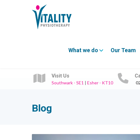
What we do
Our Team
Visit Us
Ca
Southwark - SE1
|
Esher - KT10
0
Blog