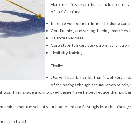
Here are a few useful tips to help prepare yo
of an ACL injury:
Improve your general fitness by doing contr
Conditioning and strengthening exercises f
Balance Exercises
Core stability Exercises- strong core, stron
Flexibility training
Finally:
Use well maintained kit that is well serviced
of the springs though accumulation of salt, 
l shops. Their shape and improved design have helped reduce the number of
emember that the sole of your boot needs to fit snugly into the binding p
them too tight!