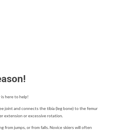
eason!
is here to help!
e joint and connects the tibia (leg bone) to the femur
per extension or excessive rotation.
g from jumps, or from falls. Novice skiers will often