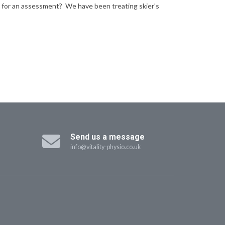
e in for an assessment? We have been treating skier’s
Send us a message
info@vitality-physio.co.uk