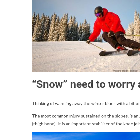
“Snow” need to worry a
Thinking of warming away the winter blues with a bit of
The most common injury sustained on the slopes, is an A
(thigh bone). It is an important stabiliser of the knee 