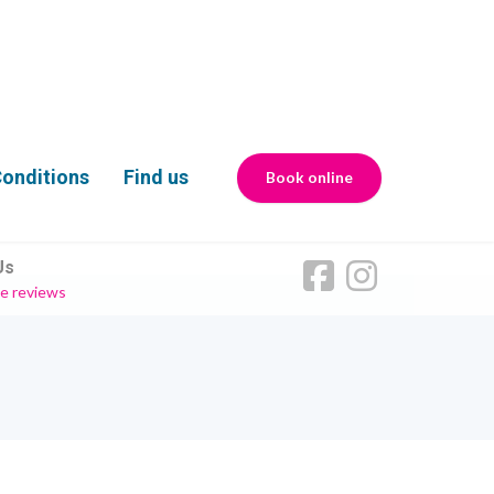
onditions
Find us
Book online
Us
e reviews