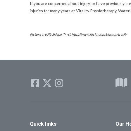
If you are concerned about injury, or have previously su
injuries for many years at Vitality Physiotherapy, Water
Picture credit: Skistar Trysil http://www.flickr.com/photos/trysil/
Quick
links
Our
Ho