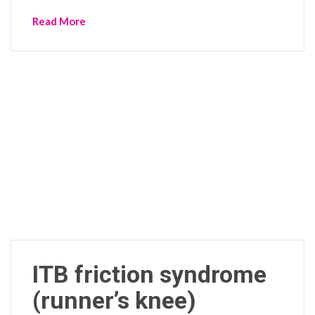
Read More
ITB friction syndrome
(runner’s knee)