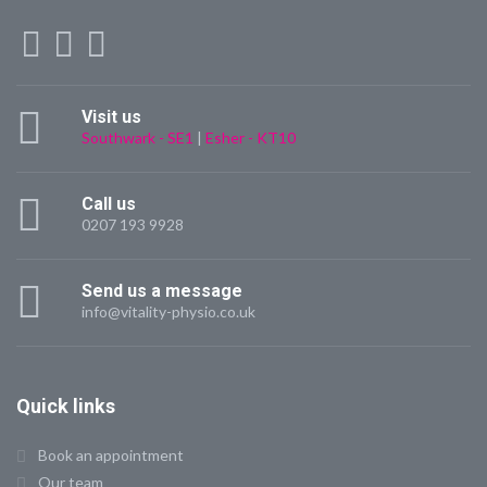
Visit us
Southwark - SE1
|
Esher - KT10
Call us
0207 193 9928
Send us a message
info@vitality-physio.co.uk
Quick links
Book an appointment
Our team