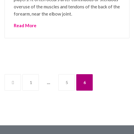
overuse of the muscles and tendons of the back of the
forearm, near the elbow joint.
Read More
Posts
1
…
5
6
pagination