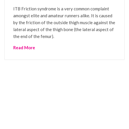
ITB Friction syndrome is a very common complaint
amongst elite and amateur runners alike. It is caused
by the friction of the outside thigh muscle against the
lateral aspect of the thigh bone (the lateral aspect of
the end of the femur).
Read More