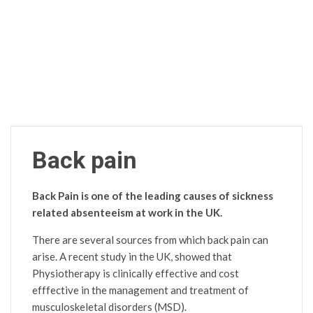
Back pain
Back Pain is one of the leading causes of sickness
related absenteeism at work in the UK.
There are several sources from which back pain can
arise. A recent study in the UK, showed that
Physiotherapy is clinically effective and cost
efffective in the management and treatment of
musculoskeletal disorders (MSD).