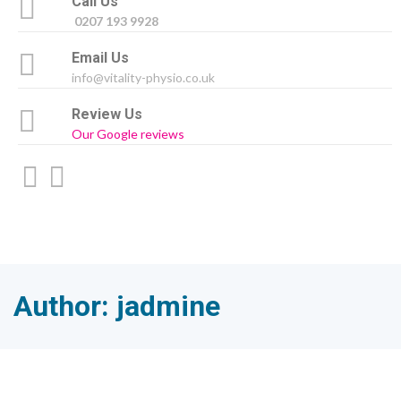
Call Us
0207 193 9928
Email Us
info@vitality-physio.co.uk
Review Us
Our Google reviews
Author:
jadmine