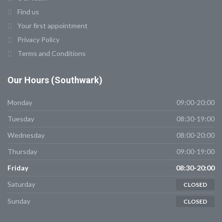
Find us
Your first appointment
Privacy Policy
Terms and Conditions
Our Hours (Southwark)
Monday
09:00-20:00
Tuesday
08:30-19:00
Wednesday
08:00-20:00
Thursday
09:00-19:00
Friday
08:30-20:00
Saturday
CLOSED
Sunday
CLOSED