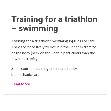
Training for a triathlon
– swimming
Training for a triathlon? Swimming injuries are rare.
They are more likely to occur in the upper extremity
of the body (neck or shoulder in particular) than the
lower extremity.
Some common training errors and faulty
biomechanics are…
Read More