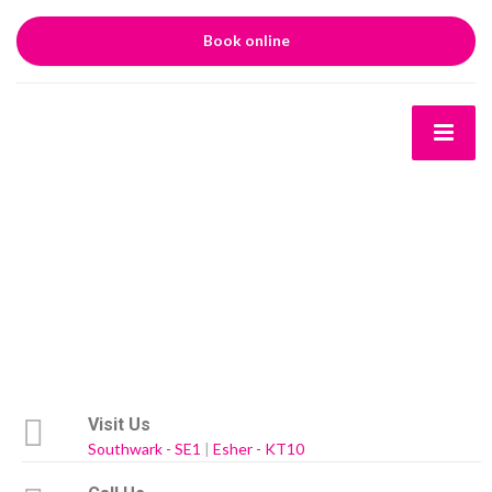
Book online
Visit Us
Southwark - SE1
|
Esher - KT10