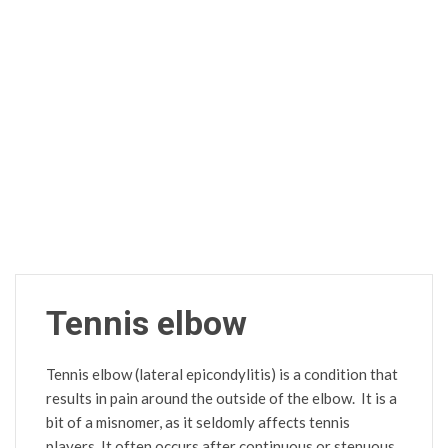
Tennis elbow
Tennis elbow (lateral epicondylitis) is a condition that
results in pain around the outside of the elbow. It is a
bit of a misnomer, as it seldomly affects tennis
players. It often occurs after continuous or stenuous