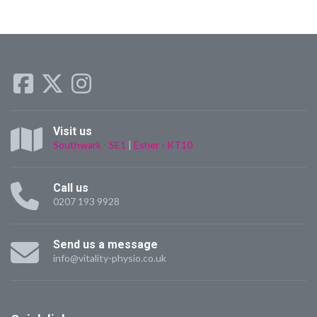
Visit us
Southwark - SE1
|
Esher - KT10
Call us
0207 193 9928
Send us a message
info@vitality-physio.co.uk