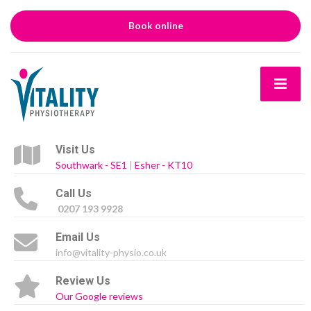
Book online
Visit Us
Southwark - SE1
|
Esher - KT10
Call Us
0207 193 9928
Email Us
info@vitality-physio.co.uk
Review Us
Our Google reviews