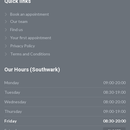
Quick
links
Book an appointment
Our team
Find us
Your first appointment
Privacy Policy
Terms and Conditions
Our
Hours (Southwark)
Monday
09:00-20:00
Tuesday
08:30-19:00
Wednesday
08:00-20:00
Thursday
09:00-19:00
Friday
08:30-20:00