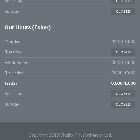
Saturday
CLOSED
Sunday
CLOSED
Our
Hours (Esher)
Monday
09:00-14.00
Tuesday
CLOSED
Wednesday
09:00-14.00
Thursday
09.30-18:00
Friday
08:00-18:00
Saturday
CLOSED
Sunday
CLOSED
Copyright 2018 Vitality Physiotherapy Ltd.