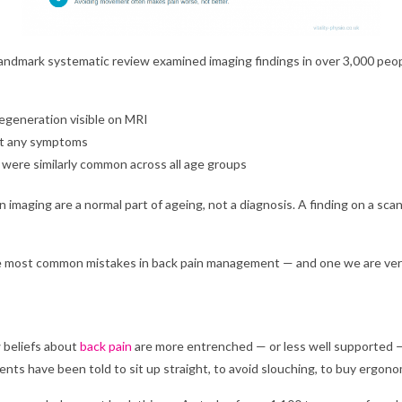
 landmark systematic review examined imaging findings in over 3,000 pe
egeneration visible on MRI
ut any symptoms
s were similarly common across all age groups
imaging are a normal part of ageing, not a diagnosis. A finding on a scan
the most common mistakes in back pain management — and one we are very
 beliefs about
back pain
are more entrenched — or less well supported —
ents have been told to sit up straight, to avoid slouching, to buy ergonom