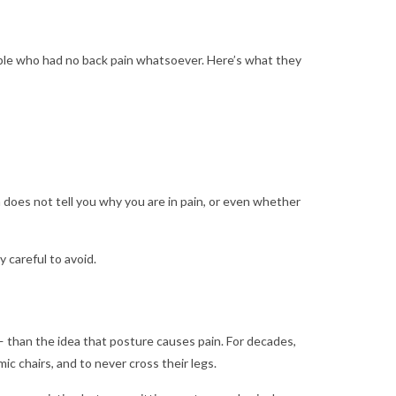
ople who had no back pain whatsoever. Here’s what they
 does not tell you why you are in pain, or even whether
 careful to avoid.
 than the idea that posture causes pain. For decades,
ic chairs, and to never cross their legs.