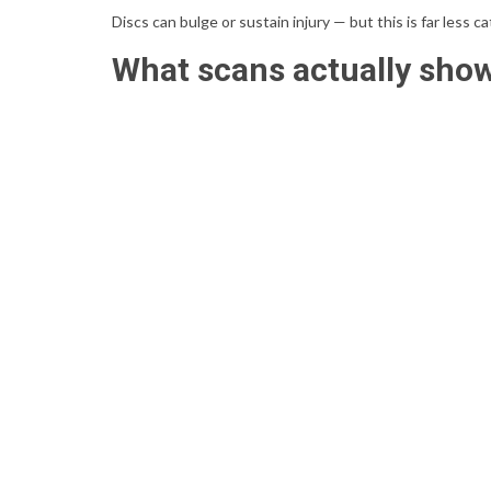
Discs can bulge or sustain injury — but this is far less 
What scans actually sho