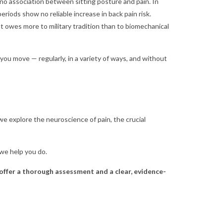
no association between sitting posture and pain. In
riods show no reliable increase in back pain risk.
 owes more to military tradition than to biomechanical
you move — regularly, in a variety of ways, and without
s, we explore the neuroscience of pain, the crucial
 we help you do.
 offer a thorough assessment and a clear, evidence-