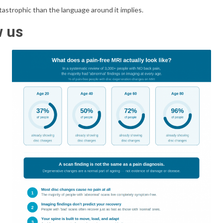
catastrophic than the language around it implies.
w us