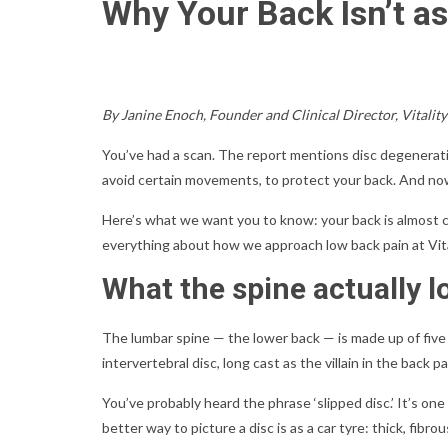
Why Your Back Isn’t as
By Janine Enoch, Founder and Clinical Director, Vitalit
You’ve had a scan. The report mentions disc degeneratio
avoid certain movements, to protect your back. And now
Here’s what we want you to know: your back is almost ce
everything about how we approach low back pain at Vita
What the spine actually l
The lumbar spine — the lower back — is made up of five
intervertebral disc, long cast as the villain in the back pa
You’ve probably heard the phrase ‘slipped disc.’ It’s on
better way to picture a disc is as a car tyre: thick, fi