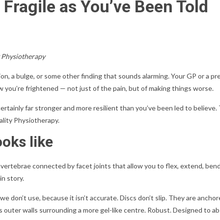
 Fragile as You’ve Been Told
y Physiotherapy
n, a bulge, or some other finding that sounds alarming. Your GP or a pre
 you’re frightened — not just of the pain, but of making things worse.
rtainly far stronger and more resilient than you’ve been led to believe. 
lity Physiotherapy.
ooks like
 vertebrae connected by facet joints that allow you to flex, extend, ben
in story.
e we don’t use, because it isn’t accurate. Discs don’t slip. They are anch
brous outer walls surrounding a more gel-like centre. Robust. Designed to