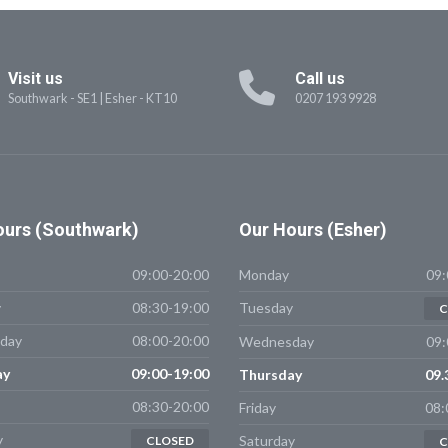
Visit us
Call us
Southwark - SE1
|
Esher - KT10
0207 193 9928
urs (Southwark)
Our
Hours (Esher)
09:00-20:00
Monday
09:
y
08:30-19:00
Tuesday
C
day
08:00-20:00
Wednesday
09:
ay
09:00-19:00
Thursday
09.
08:30-20:00
Friday
08:
y
Saturday
CLOSED
C