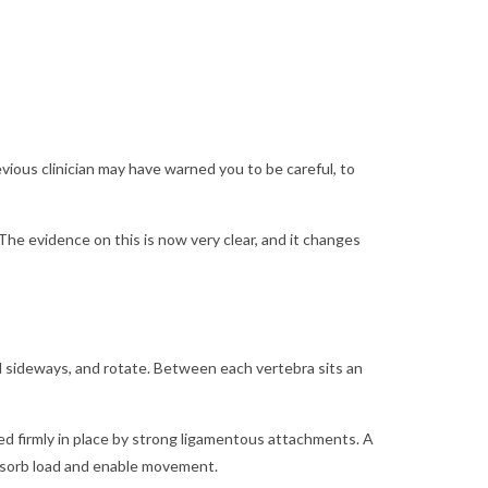
vious clinician may have warned you to be careful, to
The evidence on this is now very clear, and it changes
d sideways, and rotate. Between each vertebra sits an
ored firmly in place by strong ligamentous attachments. A
 absorb load and enable movement.