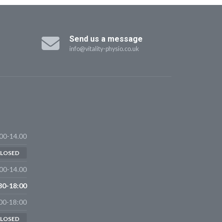
Send us a message
info@vitality-physio.co.uk
00-14.00
LOSED
00-14.00
30-18:00
00-18:00
LOSED