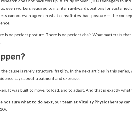
 research does not back this up. A study of over 1,100 teenagers found 
ts, even workers required to maintain awkward positions for sustained pe
erts cannot even agree on what constitutes ‘bad’ posture — the concept
dence.
e is no perfect posture. There is no perfect chair. What matters is that 
.
appen?
 the cause is rarely structural fragility. In the next articles in this serie
evidence says about treatment and exercise.
oken. It was built to move, to load, and to adapt. And that is exactly what
re not sure what to do next, our team at Vitality Physiotherapy can
10).