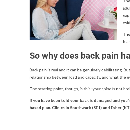
The
adul
Exp
evi
Ther
fear
So why does back pain h
Back pain is real and it can be genuinely debilitating. But
relationship between load and capacity, and what the 
The starting point, though, is this: your spine is not br
If you have been told your back is damaged and you’
based plan. Clinics in Southwark (SE1) and Esher (KT