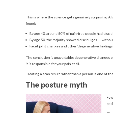
This is where the science gets genuinely surprising. A
found:
By age 40, around 50% of pain-free people had disc d
By age 50, the majority showed disc bulges — witho
Facet joint changes and other ‘degenerative’ finding
The conclusion is unavoidable: degenerative changes on 
it is responsible for your pain at all.
Treating a scan result rather than a person is one of 
The posture myth
Few
pati