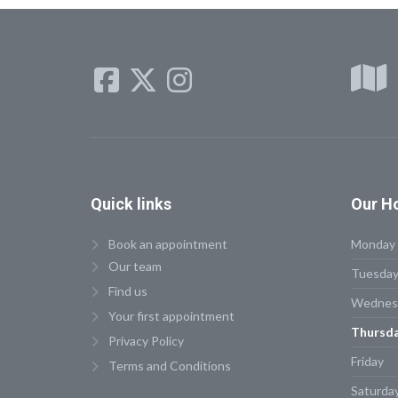
Quick
links
Our
Ho
Book an appointment
Monday
Our team
Tuesda
Find us
Wednes
Your first appointment
Thursd
Privacy Policy
Friday
Terms and Conditions
Saturda