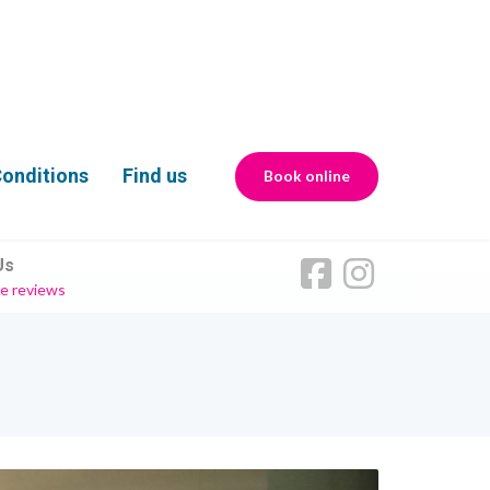
onditions
Find us
Book online
Us
e reviews