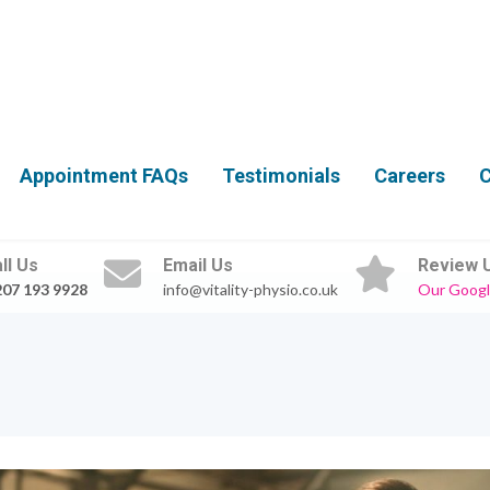
Appointment FAQs
Testimonials
Careers
C
ll Us
Email Us
Review 
207 193 9928
info@vitality-physio.co.uk
Our Googl