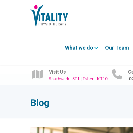
What we do
Our Team
Visit Us
Ca
Southwark - SE1
|
Esher - KT10
0
Blog