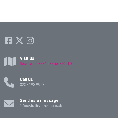
Visit us
Southwark - SE1
|
Esher - KT10
Call us
0207 193 9928
Send us a message
info@vitality-physio.co.uk