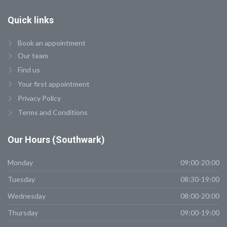
Quick
links
Book an appointment
Our team
Find us
Your first appointment
Privacy Policy
Terms and Conditions
Our
Hours (Southwark)
Monday
09:00-20:00
Tuesday
08:30-19:00
Wednesday
08:00-20:00
Thursday
09:00-19:00