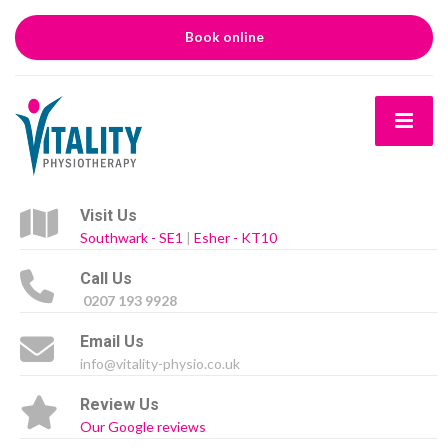
Book online
Visit Us
Southwark - SE1
|
Esher - KT10
Call Us
0207 193 9928
Email Us
info@vitality-physio.co.uk
Review Us
Our Google reviews