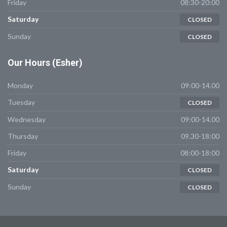
Friday
08:30-20:00
Saturday
CLOSED
Sunday
CLOSED
Our
Hours (Esher)
Monday
09:00-14.00
Tuesday
CLOSED
Wednesday
09:00-14.00
Thursday
09.30-18:00
Friday
08:00-18:00
Saturday
CLOSED
Sunday
CLOSED