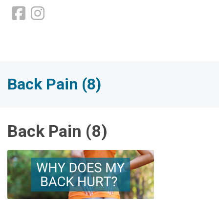
Back Pain (8)
Back Pain (8)