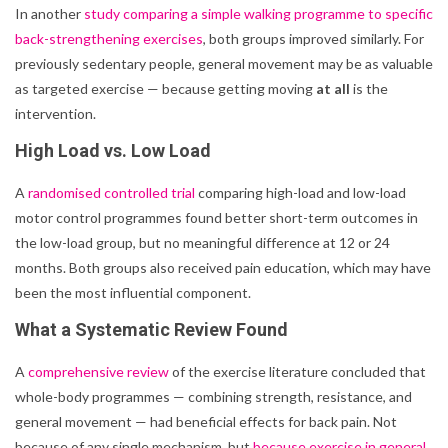
In another
study comparing a simple walking programme to specific
back-strengthening exercises
, both groups improved similarly. For
previously sedentary people, general movement may be as valuable
as targeted exercise — because getting moving
at all
is the
intervention.
High Load vs. Low Load
A
randomised controlled trial
comparing high-load and low-load
motor control programmes found better short-term outcomes in
the low-load group, but no meaningful difference at 12 or 24
months. Both groups also received pain education, which may have
been the most influential component.
What a Systematic Review Found
A
comprehensive review
of the exercise literature concluded that
whole-body programmes — combining strength, resistance, and
general movement — had beneficial effects for back pain. Not
because of any single mechanism, but
because exercise in general