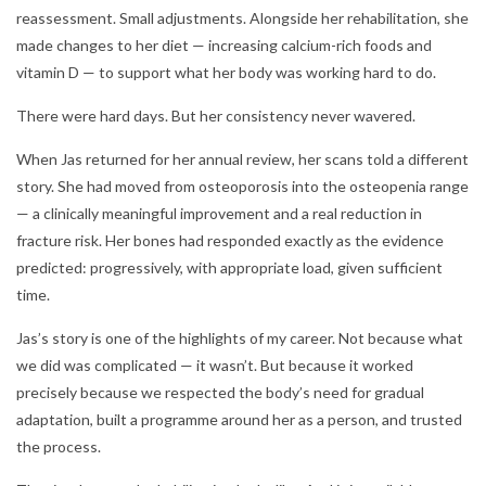
reassessment. Small adjustments. Alongside her rehabilitation, she
made changes to her diet — increasing calcium-rich foods and
vitamin D — to support what her body was working hard to do.
There were hard days. But her consistency never wavered.
When Jas returned for her annual review, her scans told a different
story. She had moved from osteoporosis into the osteopenia range
— a clinically meaningful improvement and a real reduction in
fracture risk. Her bones had responded exactly as the evidence
predicted: progressively, with appropriate load, given sufficient
time.
Jas’s story is one of the highlights of my career. Not because what
we did was complicated — it wasn’t. But because it worked
precisely because we respected the body’s need for gradual
adaptation, built a programme around her as a person, and trusted
the process.