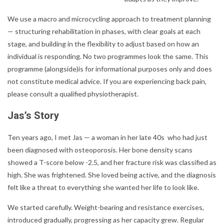
We use a macro and microcycling approach to treatment planning
— structuring rehabilitation in phases, with clear goals at each
stage, and building in the flexibility to adjust based on how an
individual is responding. No two programmes look the same. This
programme (alongside)is for informational purposes only and does
not constitute medical advice. If you are experiencing back pain,
please consult a qualified physiotherapist.
Jas’s Story
Ten years ago, I met Jas — a woman in her late 40s who had just
been diagnosed with osteoporosis. Her bone density scans
showed a T-score below -2.5, and her fracture risk was classified as
high. She was frightened. She loved being active, and the diagnosis
felt like a threat to everything she wanted her life to look like.
We started carefully. Weight-bearing and resistance exercises,
introduced gradually, progressing as her capacity grew. Regular