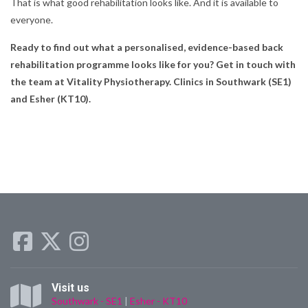
That is what good rehabilitation looks like. And it is available to
everyone.
Ready to find out what a personalised, evidence-based back
rehabilitation programme looks like for you? Get in touch with
the team at Vitality Physiotherapy. Clinics in Southwark (SE1)
and Esher (KT10).
Visit us
Southwark - SE1
|
Esher - KT10