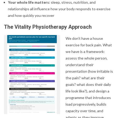
Your whole life matters:
sleep, stress, nutrition, and
relationships all influence how your body responds to exercise
and how quickly you recover
The Vitality Physiotherapy Approach
We don’t have a house
exercise for back pain. What
we have is a framework:
assess the whole person,
understand their
presentation (how irritable is
the pain? what are their
goals? what does their daily
life look like?), and design a
programme that introduces
load progressively, builds
capacity over time, and
adapts as they improve.