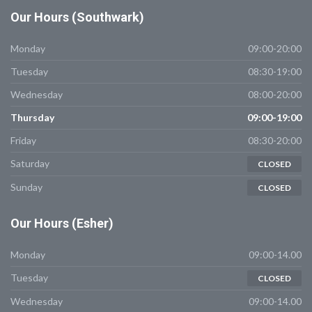
Our
Hours (Southwark)
Monday
09:00-20:00
Tuesday
08:30-19:00
Wednesday
08:00-20:00
Thursday
09:00-19:00
Friday
08:30-20:00
Saturday
CLOSED
Sunday
CLOSED
Our
Hours (Esher)
Monday
09:00-14.00
Tuesday
CLOSED
Wednesday
09:00-14.00