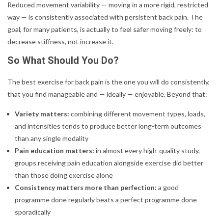
Reduced movement variability — moving in a more rigid, restricted
way — is consistently associated with persistent back pain. The
goal, for many patients, is actually to feel safer moving freely: to
decrease stiffness, not increase it.
So What Should You Do?
The best exercise for back pain is the one you will do consistently,
that you find manageable and — ideally — enjoyable. Beyond that:
Variety matters:
combining different movement types, loads,
and intensities tends to produce better long-term outcomes
than any single modality
Pain education matters:
in almost every high-quality study,
groups receiving pain education alongside exercise did better
than those doing exercise alone
Consistency matters more than perfection:
a good
programme done regularly beats a perfect programme done
sporadically