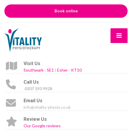
Book online
Visit Us
Southwark - SE1
|
Esher - KT10
Call Us
0207 193 9928
Email Us
info@vitality-physio.co.uk
Review Us
Our Google reviews