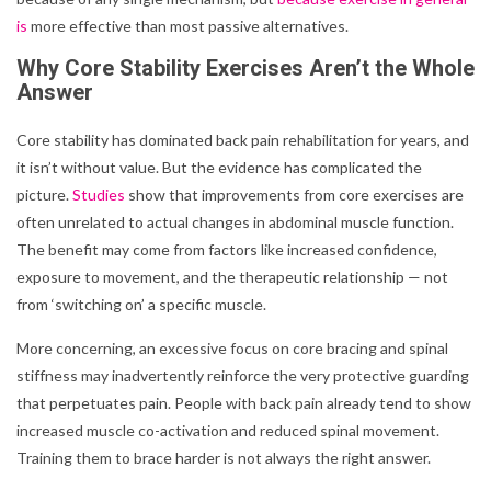
is
more effective than most passive alternatives.
Why Core Stability Exercises Aren’t the Whole
Answer
Core stability has dominated back pain rehabilitation for years, and
it isn’t without value. But the evidence has complicated the
picture.
Studies
show that improvements from core exercises are
often unrelated to actual changes in abdominal muscle function.
The benefit may come from factors like increased confidence,
exposure to movement, and the therapeutic relationship — not
from ‘switching on’ a specific muscle.
More concerning, an excessive focus on core bracing and spinal
stiffness may inadvertently reinforce the very protective guarding
that perpetuates pain. People with back pain already tend to show
increased muscle co-activation and reduced spinal movement.
Training them to brace harder is not always the right answer.