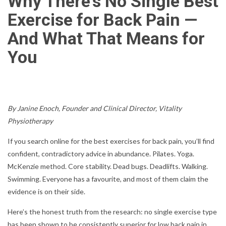
Why There’s No Single Best
Exercise for Back Pain —
And What That Means for
You
By Janine Enoch, Founder and Clinical Director, Vitality
Physiotherapy
If you search online for the best exercises for back pain, you’ll find
confident, contradictory advice in abundance. Pilates. Yoga.
McKenzie method. Core stability. Dead bugs. Deadlifts. Walking.
Swimming. Everyone has a favourite, and most of them claim the
evidence is on their side.
Here’s the honest truth from the research: no single exercise type
has been shown to be consistently superior for low back pain in