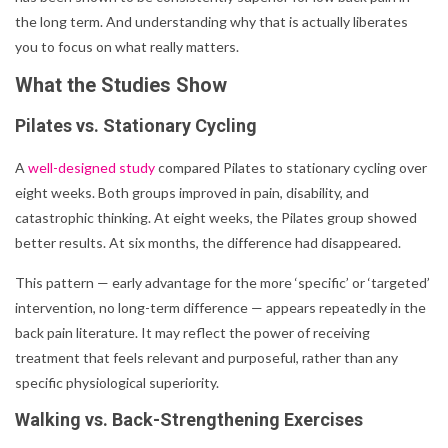
the long term. And understanding why that is actually liberates
you to focus on what really matters.
What the Studies Show
Pilates vs. Stationary Cycling
A
well-designed study
compared Pilates to stationary cycling over
eight weeks. Both groups improved in pain, disability, and
catastrophic thinking. At eight weeks, the Pilates group showed
better results. At six months, the difference had disappeared.
This pattern — early advantage for the more ‘specific’ or ‘targeted’
intervention, no long-term difference — appears repeatedly in the
back pain literature. It may reflect the power of receiving
treatment that feels relevant and purposeful, rather than any
specific physiological superiority.
Walking vs. Back-Strengthening Exercises