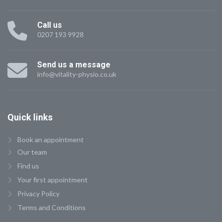
Call us
0207 193 9928
Send us a message
info@vitality-physio.co.uk
Quick
links
Book an appointment
Our team
Find us
Your first appointment
Privacy Policy
Terms and Conditions