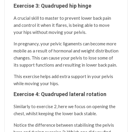
Exercise 3: Quadruped hip hinge
A crucial skill to master to prevent lower back pain
and control it when it flares, is being able to move
your hips without moving your pelvis.
In pregnancy, your pelvic ligaments can become more
mobile as a result of hormonal and weight distribution
changes. This can cause your pelvis to lose some of
its support functions and resulting in lower back pain.
This exercise helps add extra support in your pelvis
while moving your hips.
Exercise 4: Quadruped lateral rotation
Similarly to exercise 2, here we focus on opening the
chest, whilst keeping the lower back stable.
Notice the difference between stabilising the pelvis