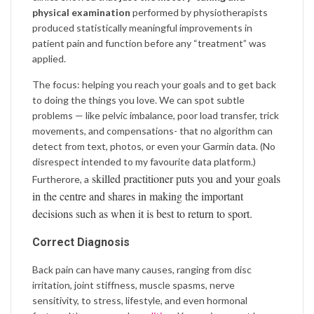
physical examination
performed by physiotherapists
produced statistically meaningful improvements in
patient pain and function before any “treatment” was
applied.
The focus: helping you reach your goals and to get back
to doing the things you love. We can spot subtle
problems — like pelvic imbalance, poor load transfer, trick
movements, and compensations- that no algorithm can
detect from text, photos, or even your Garmin data. (No
disrespect intended to my favourite data platform.)
skilled practitioner puts you and your goals
Furtherore, a
in the centre and shares in making the important
decisions such as when it is best to return to sport.
Correct Diagnosis
Back pain can have many causes, ranging from disc
irritation, joint stiffness, muscle spasms, nerve
sensitivity, to stress, lifestyle, and even hormonal