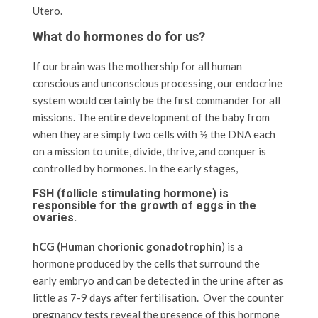
Utero.
What do hormones do for us?
If our brain was the mothership for all human
conscious and unconscious processing, our endocrine
system would certainly be the first commander for all
missions.
The entire development of the baby from
when they are simply two cells with ½ the DNA each
on a mission to unite, divide, thrive, and conquer is
controlled by hormones. In the early stages,
FSH (follicle stimulating hormone)
is
responsible for the growth of eggs in the
ovaries.
hCG (Human chorionic gonadotrophin
) is a
hormone produced by the cells that surround the
early embryo and can be detected in the urine after as
little as 7-9 days after fertilisation. Over the counter
pregnancy tests reveal the presence of this hormone