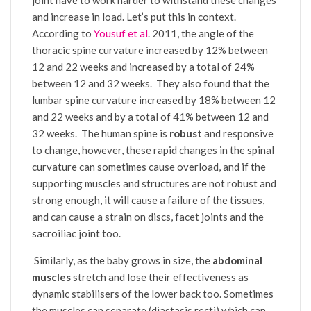
and increase in load. Let’s put this in context.
According to
Yousuf et al
. 2011, the angle of the
thoracic spine curvature increased by 12% between
12 and 22 weeks and increased by a total of 24%
between 12 and 32 weeks. They also found that the
lumbar spine curvature increased by 18% between 12
and 22 weeks and by a total of 41% between 12 and
32 weeks.
The human spine is
robust
and responsive
to change, however, these rapid changes in the spinal
curvature can sometimes cause overload, and if the
supporting muscles and structures are not robust and
strong enough, it will cause a failure of the tissues,
and can cause a strain on discs, facet joints and the
sacroiliac joint too.
Similarly, as the baby grows in size, the
abdominal
muscles
stretch and lose their effectiveness as
dynamic stabilisers of the lower back too. Sometimes
the muscles can separate (diastasis recti) which can