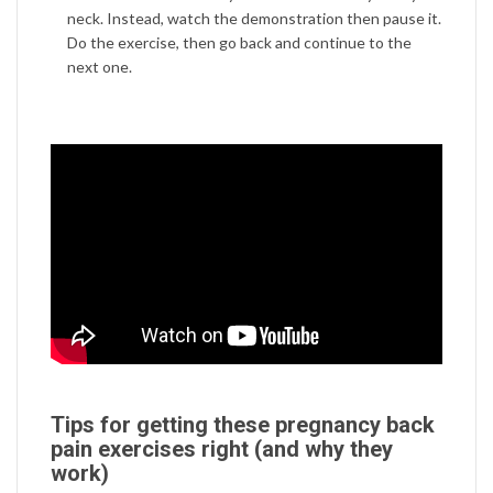
neck. Instead, watch the demonstration then pause it.
Do the exercise, then go back and continue to the
next one.
Tips for getting these pregnancy back
pain exercises right (and why they
work)