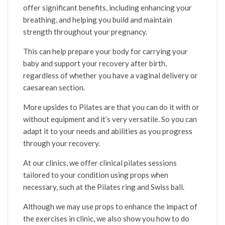
offer significant benefits, including enhancing your
breathing, and helping you build and maintain
strength throughout your pregnancy.
This can help prepare your body for carrying your
baby and support your recovery after birth,
regardless of whether you have a vaginal delivery or
caesarean section.
More upsides to Pilates are that you can do it with or
without equipment and it’s very versatile. So you can
adapt it to your needs and abilities as you progress
through your recovery.
At our clinics, we offer clinical pilates sessions
tailored to your condition using props when
necessary, such at the Pilates ring and Swiss ball.
Although we may use props to enhance the impact of
the exercises in clinic, we also show you how to do