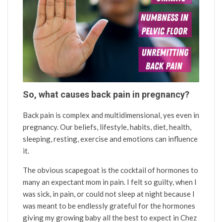
So, what causes back pain in pregnancy?
Back pain is complex and multidimensional, yes even in
pregnancy. Our beliefs, lifestyle, habits, diet, health,
sleeping, resting, exercise and emotions can influence
it.
The obvious scapegoat is the cocktail of hormones to
many an expectant mom in pain. I felt so guilty, when I
was sick, in pain, or could not sleep at night because I
was meant to be endlessly grateful for the hormones
giving my growing baby all the best to expect in Chez