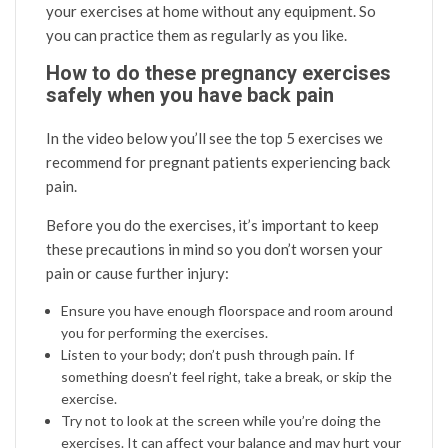
your exercises at home without any equipment. So
you can practice them as regularly as you like.
How to do these pregnancy exercises
safely when you have back pain
In the video below you’ll see the top 5 exercises we
recommend for pregnant patients experiencing back
pain.
Before you do the exercises, it’s important to keep
these precautions in mind so you don’t worsen your
pain or cause further injury:
Ensure you have enough floorspace and room around
you for performing the exercises.
Listen to your body; don’t push through pain. If
something doesn’t feel right, take a break, or skip the
exercise.
Try not to look at the screen while you’re doing the
exercises. It can affect your balance and may hurt your