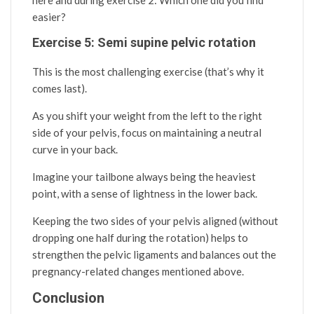
here and during exercise 2: Which one did you find
easier?
Exercise 5: Semi supine pelvic rotation
This is the most challenging exercise (that’s why it
comes last).
As you shift your weight from the left to the right
side of your pelvis, focus on maintaining a neutral
curve in your back.
Imagine your tailbone always being the heaviest
point, with a sense of lightness in the lower back.
Keeping the two sides of your pelvis aligned (without
dropping one half during the rotation) helps to
strengthen the pelvic ligaments and balances out the
pregnancy-related changes mentioned above.
Conclusion