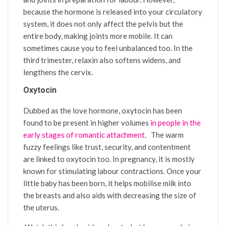
because the hormone is released into your circulatory
system, it does not only affect the pelvis but the
entire body, making joints more mobile. It can
sometimes cause you to feel unbalanced too. In the
third trimester, relaxin also softens widens, and
lengthens the cervix.
Oxytocin
Dubbed as the love hormone, oxytocin has been
found to be present in higher volumes
in people in the
early stages of romantic attachment
. The warm
fuzzy feelings like trust, security, and contentment
are linked to oxytocin too. In pregnancy, it is mostly
known for stimulating labour contractions. Once your
little baby has been born, it helps mobilise milk into
the breasts and also aids with decreasing the size of
the uterus.