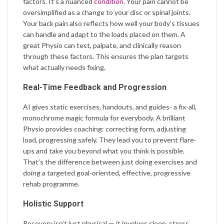
factors. It’s a nuanced
condition
. Your pain cannot be
oversimplified as a change to your disc or spinal joints.
Your back pain also reflects how well your body’s tissues
can handle and adapt to the loads placed on them. A
great Physio can test, palpate, and clinically reason
through these factors. This ensures the plan targets
what actually needs fixing.
Real-Time Feedback and Progression
AI gives static exercises, handouts, and guides- a fix-all,
monochrome magic formula for everybody. A brilliant
Physio provides coaching: correcting form, adjusting
load, progressing safely. They lead you to prevent flare-
ups and take you beyond what you think is possible.
That’s the difference between just doing exercises and
doing a targeted goal-oriented, effective, progressive
rehab programme.
Holistic Support
Recovery isn’t just physical — it involves sleep, stress,