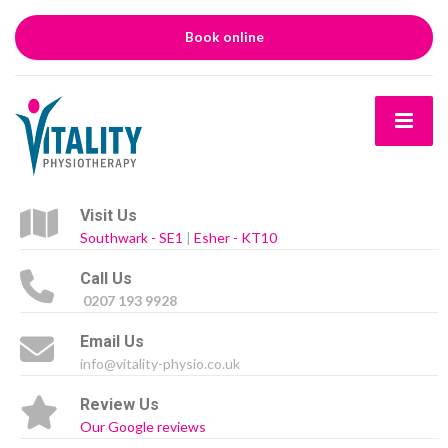
Book online
Visit Us
Southwark - SE1
|
Esher - KT10
Call Us
0207 193 9928
Email Us
info@vitality-physio.co.uk
Review Us
Our Google reviews