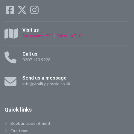
Visit us
Southwark - SE1
|
Esher - KT10
Call us
0207 193 9928
Send us a message
info@vitality-physio.co.uk
Quick
links
Book an appointment
Our team