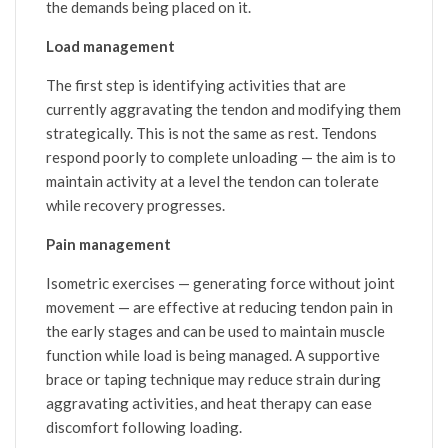
the demands being placed on it.
Load management
The first step is identifying activities that are
currently aggravating the tendon and modifying them
strategically. This is not the same as rest. Tendons
respond poorly to complete unloading — the aim is to
maintain activity at a level the tendon can tolerate
while recovery progresses.
Pain management
Isometric exercises — generating force without joint
movement — are effective at reducing tendon pain in
the early stages and can be used to maintain muscle
function while load is being managed. A supportive
brace or taping technique may reduce strain during
aggravating activities, and heat therapy can ease
discomfort following loading.