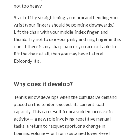
not too heavy.
Start off by straightening your arm and bending your
wrist (your fingers should be pointing downwards.)
Lift the chair with your middle, index finger, and
thumb. Try not to use your pinky and ring finger in this
one. If there is any sharp pain or you are not able to
lift the chair at all, then you may have Lateral
Epicondylitis.
Why does it develop?
Tennis elbow develops when the cumulative demand
placed on the tendon exceeds its current load
capacity. This can result from a sudden increase in
activity — a new role involving repetitive manual
tasks, a return to racquet sport, or a change in
training volume — or from sustained lower-level