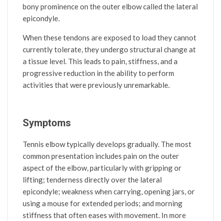
bony prominence on the outer elbow called the lateral
epicondyle.
When these tendons are exposed to load they cannot
currently tolerate, they undergo structural change at
a tissue level. This leads to pain, stiffness, and a
progressive reduction in the ability to perform
activities that were previously unremarkable.
Symptoms
Tennis elbow typically develops gradually. The most
common presentation includes pain on the outer
aspect of the elbow, particularly with gripping or
lifting; tenderness directly over the lateral
epicondyle; weakness when carrying, opening jars, or
using a mouse for extended periods; and morning
stiffness that often eases with movement. In more