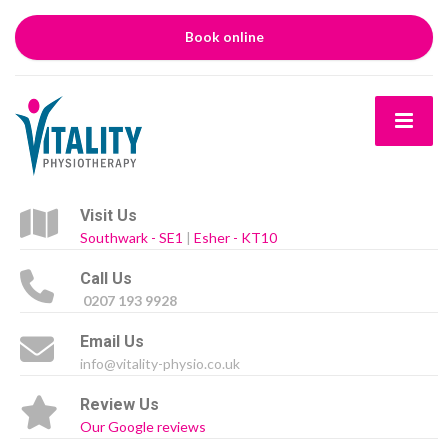
Book online
Visit Us
Southwark - SE1
|
Esher - KT10
Call Us
0207 193 9928
Email Us
info@vitality-physio.co.uk
Review Us
Our Google reviews