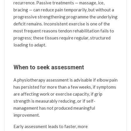
recurrence. Passive treatments — massage, ice,
bracing — can reduce pain temporarily, but without a
progressive strengthening programme the underlying
deficit remains. Inconsistent exercise is one of the
most frequent reasons tendon rehabilitation fails to
progress; these tissues require regular, structured
loading to adapt.
When to seek assessment
A physiotherapy assessment is advisable if elbow pain
has persisted for more than a few weeks, if symptoms
are affecting work or exercise capacity, if grip
strength is measurably reducing, or if self-
management has not produced meaningful
improvement.
Early assessment leads to faster, more