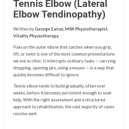
Tennis Elbow (Lateral
Elbow Tendinopathy)
Written by
George Eaton, MSK Physiotherapist,
Vitality Physiotherapy
Pain on the outer elbow that catches when you grip,
lift, or twist is one of the most common presentations
we see in clinic. It interrupts ordinary tasks — carrying
shopping, opening jars, using a mouse — in a way that
quickly becomes difficult to ignore.
Tennis elbow tends to build gradually, often over
weeks, before it becomes persistent enough to seek
help. With the right assessment and a structured
approach to rehabilitation, the vast majority of cases
resolve well.