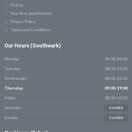
Find us
Your first appointment
Privacy Policy
Terms and Conditions
Our
Hours (Southwark)
Monday
09:00-20:00
Tuesday
08:30-19:00
Wednesday
08:00-20:00
Thursday
09:00-19:00
Friday
08:30-20:00
Saturday
CLOSED
Sunday
CLOSED