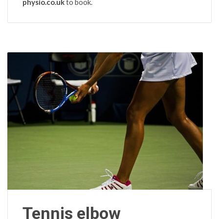
physio.co.uk
to book.
Tennis elbow