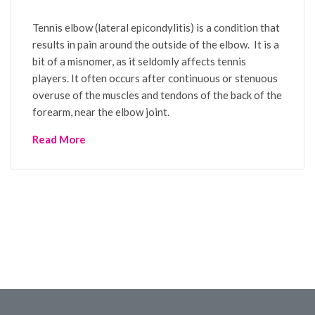
Tennis elbow (lateral epicondylitis) is a condition that
results in pain around the outside of the elbow. It is a
bit of a misnomer, as it seldomly affects tennis
players. It often occurs after continuous or stenuous
overuse of the muscles and tendons of the back of the
forearm, near the elbow joint.
Read More