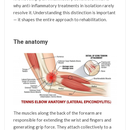
why anti-inflammatory treatments in isolation rarely
resolve it. Understanding this distinction is important
— it shapes the entire approach to rehabilitation.
The anatomy
The muscles along the back of the forearm are
responsible for extending the wrist and fingers and
generating grip force. They attach collectively to a