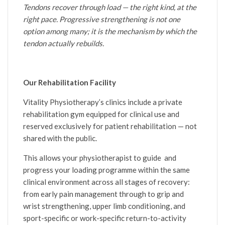
Tendons recover through load — the right kind, at the
right pace. Progressive strengthening is not one
option among many; it is the mechanism by which the
tendon actually rebuilds.
Our Rehabilitation Facility
Vitality Physiotherapy’s clinics include a private
rehabilitation gym equipped for clinical use and
reserved exclusively for patient rehabilitation — not
shared with the public.
This allows your physiotherapist to guide and
progress your loading programme within the same
clinical environment across all stages of recovery:
from early pain management through to grip and
wrist strengthening, upper limb conditioning, and
sport-specific or work-specific return-to-activity