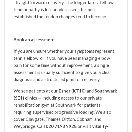
straightforward recovery. The longer lateral elbow
tendinopathy is left unaddressed, the more
established the tendon changes tend to become.
Book an assessment
If you are unsure whether your symptoms represent
tennis elbow, or if you have been managing elbow
pain for some time without improvement, a single
assessment is usually sufficient to give you a clear
diagnosis and a structured plan for recovery.
We see patients at our
Esher (KT10)
and
Southwark
(SE1)
clinics — including access to our private
rehabilitation gym at Southwark for patients
requiring supervised progressive loading. We also
cover Claygate, Thames Ditton, Cobham, and
Weybridge. Call
020 7193 9928
or visit
vitality-