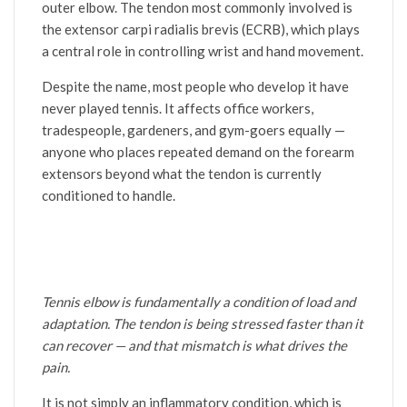
outer elbow. The tendon most commonly involved is
the extensor carpi radialis brevis (ECRB), which plays
a central role in controlling wrist and hand movement.
Despite the name, most people who develop it have
never played tennis. It affects office workers,
tradespeople, gardeners, and gym-goers equally —
anyone who places repeated demand on the forearm
extensors beyond what the tendon is currently
conditioned to handle.
Tennis elbow is fundamentally a condition of load and
adaptation. The tendon is being stressed faster than it
can recover — and that mismatch is what drives the
pain.
It is not simply an inflammatory condition, which is