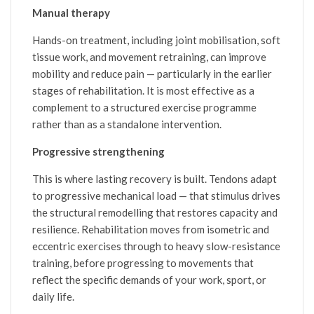
Manual therapy
Hands-on treatment, including joint mobilisation, soft
tissue work, and movement retraining, can improve
mobility and reduce pain — particularly in the earlier
stages of rehabilitation. It is most effective as a
complement to a structured exercise programme
rather than as a standalone intervention.
Progressive strengthening
This is where lasting recovery is built. Tendons adapt
to progressive mechanical load — that stimulus drives
the structural remodelling that restores capacity and
resilience. Rehabilitation moves from isometric and
eccentric exercises through to heavy slow-resistance
training, before progressing to movements that
reflect the specific demands of your work, sport, or
daily life.