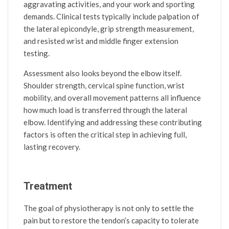
aggravating activities, and your work and sporting
demands. Clinical tests typically include palpation of
the lateral epicondyle, grip strength measurement,
and resisted wrist and middle finger extension
testing.
Assessment also looks beyond the elbow itself.
Shoulder strength, cervical spine function, wrist
mobility, and overall movement patterns all influence
how much load is transferred through the lateral
elbow. Identifying and addressing these contributing
factors is often the critical step in achieving full,
lasting recovery.
Treatment
The goal of physiotherapy is not only to settle the
pain but to restore the tendon’s capacity to tolerate