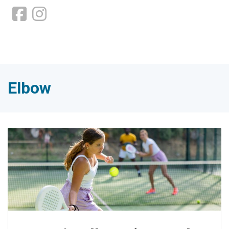
Elbow