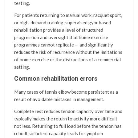
testing.
For patients returning to manual work, racquet sport,
or high-demand training, supervised gym-based
rehabilitation provides a level of structured
progression and oversight that home exercise
programmes cannot replicate — and significantly
reduces the risk of recurrence without the limitations
of home exercise or the distractions of a commercial
setting.
Common rehabilitation errors
Many cases of tennis elbow become persistent as a
result of avoidable mistakes in management.
Complete rest reduces tendon capacity over time and
typically makes the return to activity more difficult,
not less. Returning to full load before the tendon has
rebuilt sufficient capacity leads to symptom