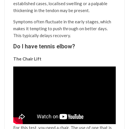
established cases, localised swelling or a palpable
thickening in the tendon may be present.
Symptoms often fluctuate in the early stages, which
makes it tempting to push through on better days.
This typically delays recovery.
Do I have tennis elbow?
The Chair Lift
For this test, you need a chair. The use of one that is