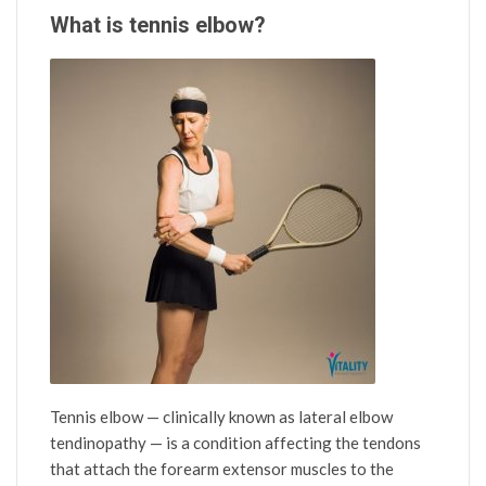
What is tennis elbow?
Tennis elbow — clinically known as lateral elbow
tendinopathy — is a condition affecting the tendons
that attach the forearm extensor muscles to the