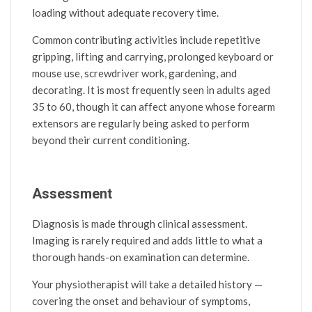
loading without adequate recovery time.
Common contributing activities include repetitive
gripping, lifting and carrying, prolonged keyboard or
mouse use, screwdriver work, gardening, and
decorating. It is most frequently seen in adults aged
35 to 60, though it can affect anyone whose forearm
extensors are regularly being asked to perform
beyond their current conditioning.
Assessment
Diagnosis is made through clinical assessment.
Imaging is rarely required and adds little to what a
thorough hands-on examination can determine.
Your physiotherapist will take a detailed history —
covering the onset and behaviour of symptoms,