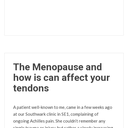
The Menopause and
how is can affect your
tendons
A patient well-known to me, came in a few weeks ago
at our Southwark clinic in SE1, complaining of
ongoing Achilles pain. She couldn’t remember any
single trauma or injury, but rather a slowly increasing