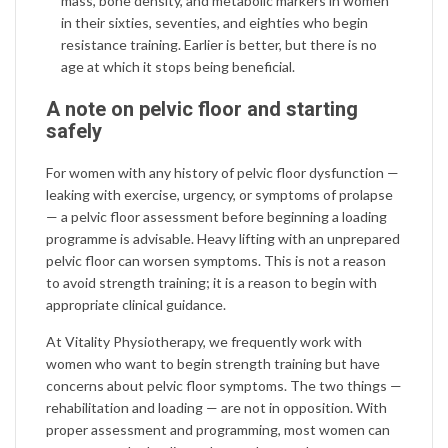
mass, bone density, and metabolic markers in women
in their sixties, seventies, and eighties who begin
resistance training. Earlier is better, but there is no
age at which it stops being beneficial.
A note on pelvic floor and starting
safely
For women with any history of pelvic floor dysfunction —
leaking with exercise, urgency, or symptoms of prolapse
— a pelvic floor assessment before beginning a loading
programme is advisable. Heavy lifting with an unprepared
pelvic floor can worsen symptoms. This is not a reason
to avoid strength training; it is a reason to begin with
appropriate clinical guidance.
At Vitality Physiotherapy, we frequently work with
women who want to begin strength training but have
concerns about pelvic floor symptoms. The two things —
rehabilitation and loading — are not in opposition. With
proper assessment and programming, most women can