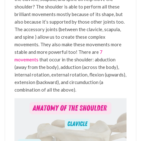
shoulder? The shoulder is able to perform all these
brilliant movements mostly because of its shape, but
also because it’s supported by those other joints too.
The accessory joints (between the clavicle, scapula,
and spine ) allow us to create these complex
movements. They also make these movements more
stable and more powerful too! There are
7
movements
that occur in the shoulder: abduction
(away from the body), adduction (across the body),
internal rotation, external rotation, flexion (upwards),
extension (backward), and circumduction (a
combination of all the above).
Video
Player