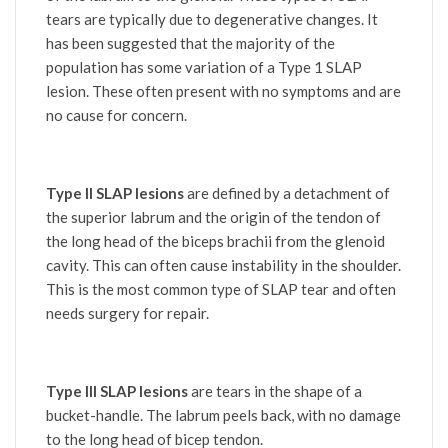
tears are typically due to degenerative changes. It
has been suggested that the majority of the
population has some variation of a Type 1 SLAP
lesion. These often present with no symptoms and are
no cause for concern.
Type II SLAP lesions
are defined by a detachment of
the superior labrum and the origin of the tendon of
the long head of the biceps brachii from the glenoid
cavity. This can often cause instability in the shoulder.
This is the most common type of SLAP tear and often
needs surgery for repair.
Type III SLAP lesions
are tears in the shape of a
bucket-handle. The labrum peels back, with no damage
to the long head of bicep tendon.