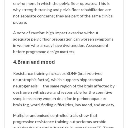
environment in which the pelvic floor operates. This is
why strength training and pelvic floor rehabilitation are
not separate concerns; they are part of the same clinical
picture.
A note of caution: high-impact exercise without
adequate pelvic floor preparation can worsen symptoms
in women who already have dysfunction. Assessment
before programme design matters.
4.Brain and mood
Resistance training increases
BDNF
(brain-derived
neurotrophic factor), which supports hippocampal
neurogenesis — the same region of the brain affected by
oestrogen withdrawal and responsible for the cognitive
symptoms many women describe in perimenopause:
brain fog, word-finding difficulties, low mood, and anxiety.
Multiple randomised controlled trials show that
progressive resistance training outperforms aerobic
exercise for executive function in women over 55. There