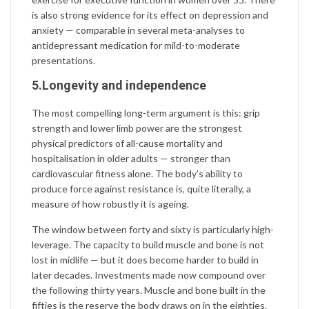
is also strong evidence for its effect on depression and
anxiety — comparable in several meta-analyses to
antidepressant medication for mild-to-moderate
presentations.
5.Longevity and independence
The most compelling long-term argument is this: grip
strength and lower limb power are the strongest
physical predictors of all-cause mortality and
hospitalisation in older adults — stronger than
cardiovascular fitness alone. The body’s ability to
produce force against resistance is, quite literally, a
measure of how robustly it is ageing.
The window between forty and sixty is particularly high-
leverage. The capacity to build muscle and bone is not
lost in midlife — but it does become harder to build in
later decades. Investments made now compound over
the following thirty years. Muscle and bone built in the
fifties is the reserve the body draws on in the eighties.