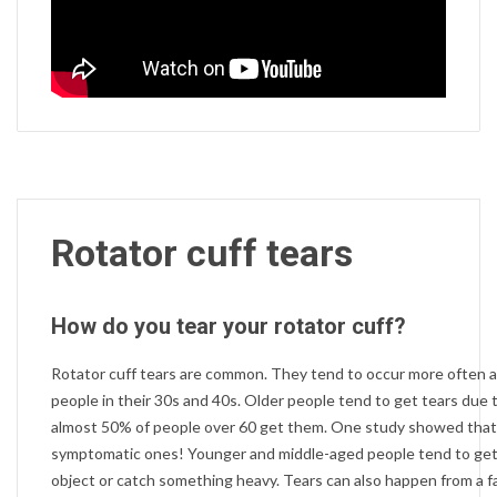
Rotator cuff tears
How do you tear your rotator cuff?
Rotator cuff tears are common. They tend to occur more often 
people in their 30s and 40s. Older people tend to get tears due 
almost 50% of people over 60 get them. One study showed tha
symptomatic ones! Younger and middle-aged people tend to get t
object or catch something heavy. Tears can also happen from a fal