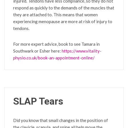
injured. Tendons have less compliance, so they do not
respond as quickly to the demands of the muscles that
they are attached to. This means that women
experiencing menopause are more at risk of injury to
tendons.
For more expert advice, book to see Tamara in
Southwark or Esher here:
https://www.vitality-
physio.co.uk/book-an-appointment-online/
SLAP Tears
Did you know that small changes in the position of
the clavicle, scapula, and spine all help move the