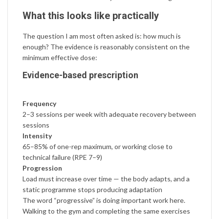
What this looks like practically
The question I am most often asked is: how much is
enough? The evidence is reasonably consistent on the
minimum effective dose:
Evidence-based prescription
Frequency
2–3 sessions per week with adequate recovery between
sessions
Intensity
65–85% of one-rep maximum, or working close to
technical failure (RPE 7–9)
Progression
Load must increase over time — the body adapts, and a
static programme stops producing adaptation
The word “progressive” is doing important work here.
Walking to the gym and completing the same exercises