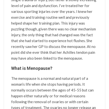
level of pain and dysfunction. I’ve treated her for
various sporting injuries over the years. I knew her
exercise and training routine well and previously
helped shape her training plan. This injury was
puzzling though, given there was no clear mechanism
injury, the only thing that had changed was the fact
that she had started to experience hot flushes. She
recently saw her GP to discuss the menopause. At no
point did she ever think that her Achilles tendon pain
may have also been linked to the menopause.
What is Menopause?
The menopause is a normal and natural part of a
woman’s life when she stops having periods. It
normally occurs between the ages of 45-55 but can
happen either naturally or for medical reasons
following the removal of ovaries or with certain
types of treatment. The ovaries no longer release an