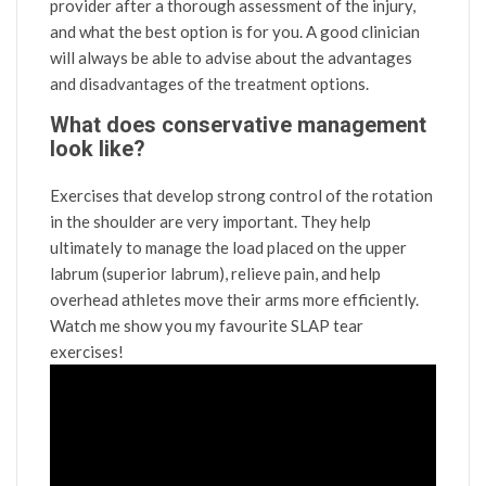
provider after a thorough assessment of the injury,
and what the best option is for you. A good clinician
will always be able to advise about the advantages
and disadvantages of the treatment options.
What does conservative management
look like?
Exercises that develop strong control of the rotation
in the shoulder are very important. They help
ultimately to manage the load placed on the upper
labrum (superior labrum), relieve pain, and help
overhead athletes move their arms more efficiently.
Watch me show you my favourite SLAP tear
exercises!