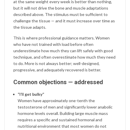
at the same weight every week is better than nothing,
but it will not drive the bone and muscle adaptations
described above. The stimulus must be sufficient to
challenge the tissue — and it must increase over time as
the tissue adapts.
This is where professional guidance matters. Women
who have not trained with load before often
underestimate how much they can lift safely with good
technique, and often overestimate how much they need
to do. More is not always better; well-designed,
progressive, and adequately recovered is better.
Common objections — addressed
“I’ll get bulky”
Women have approximately one-tenth the
testosterone of men and significantly lower anabolic
hormone levels overall. Building large muscle mass
requires a specific and sustained hormonal and
nutritional environment that most women do not