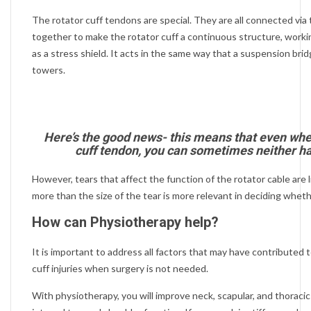
The rotator cuff tendons are special. They are all connected via 
together to make the rotator cuff a continuous structure, work
as a stress shield. It acts in the same way that a suspension bri
towers.
Here’s the good news- this means that even when
cuff tendon, you can sometimes neither hav
However, tears that affect the function of the rotator cable are l
more than the size of the tear is more relevant in deciding whet
How can Physiotherapy help?
It is important to address all factors that may have contributed 
cuff injuries when surgery is not needed.
With physiotherapy, you will improve neck, scapular, and thoracic 