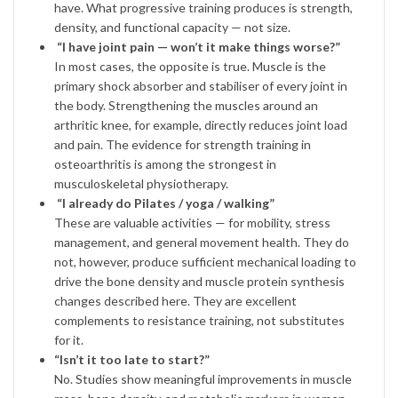
have. What progressive training produces is strength,
density, and functional capacity — not size.
“I have joint pain — won’t it make things worse?”
In most cases, the opposite is true. Muscle is the
primary shock absorber and stabiliser of every joint in
the body. Strengthening the muscles around an
arthritic knee, for example, directly reduces joint load
and pain. The evidence for strength training in
osteoarthritis is among the strongest in
musculoskeletal physiotherapy.
“I already do Pilates / yoga / walking”
These are valuable activities — for mobility, stress
management, and general movement health. They do
not, however, produce sufficient mechanical loading to
drive the bone density and muscle protein synthesis
changes described here. They are excellent
complements to resistance training, not substitutes
for it.
“Isn’t it too late to start?”
No. Studies show meaningful improvements in muscle