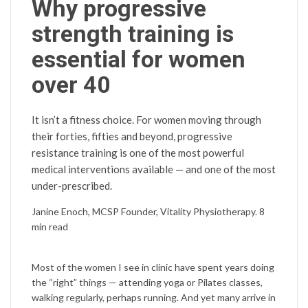
Why progressive
strength training is
essential for women
over 40
It isn’t a fitness choice. For women moving through
their forties, fifties and beyond, progressive
resistance training is one of the most powerful
medical interventions available — and one of the most
under-prescribed.
Janine Enoch, MCSP
Founder, Vitality Physiotherapy. 8
min read
Most of the women I see in clinic have spent years doing
the “right” things — attending yoga or Pilates classes,
walking regularly, perhaps running. And yet many arrive in