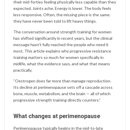
their mid-forties feeling physically less capable than they
expected. Joints ache. Energy is lower. The body feels
less responsive. Often, the missing piece is the same:
they have never been told to lift heavy things.
The conversation around strength training for women
has shifted significantly in recent years, but the clinical
message hasn’t fully reached the people who need it
most. This article explains why progressive resistance
training matters so much for women specifically in
midlife, what the evidence says, and what that means
practically.
“Oestrogen does far more than manage reproduction.
Its decline at perimenopause sets off a cascade across
bone, muscle, metabolism, and the brain — all of which
progressive strength training directly counters.”
What changes at perimenopause
Perimenopause typically begins in the mid-to-late