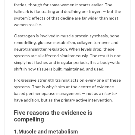
forties, though for some women it starts earlier. The
hallmark is fluctuating and declining oestrogen — but the
systemic effects of that decline are far wider than most
women realise.
Oestrogen is involved in muscle protein synthesis, bone
remodelling, glucose metabolism, collagen turnover, and
neurotransmitter regulation. When levels drop, these
systems are all affected simultaneously. The result is not
simply hot flushes and irregular periods; it is a body-wide
shift in how tissue is built, maintained, and used.
Progressive strength training acts on every one of these
systems. That is why it sits at the centre of evidence-
based perimenopause management — not as a nice-to-
have addition, but as the primary active intervention.
Five reasons the evidence is
compelling
1.Muscle and metabolism