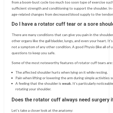
from a boom-bust cycle too much too soon type of exercise such
sufficient strength and conditioning to support the shoulder. In
age-related changes from decreased blood supply to the tendo
Do I have a rotator cuff tear or a sore shou
There are many conditions that can give you pain in the shoulder.
other organs like the gall bladder, lungs, and even your heart. It
not a symptom of any other condition. A good Physio (like all of us 
questions to keep you safe.
Some of the most noteworthy features of rotator cuff tears are:
The affected shoulder hurts when lying on it while resting.
Pain when lifting or lowering the arm during simple activities s
A feeling that the shoulder is
weak
. It’s particularly noticeab
rotating your shoulder.
Does the rotator cuff always need surgery if 
Let’s take a closer look at the anatomy: