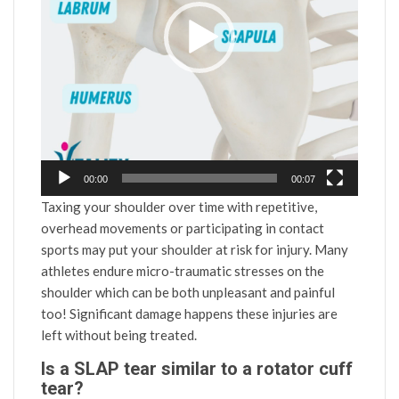
00:00
00:07
Taxing your shoulder over time with repetitive,
overhead movements or participating in contact
sports may put your shoulder at risk for injury. Many
athletes endure micro-traumatic stresses on the
shoulder which can be both unpleasant and painful
too! Significant damage happens these injuries are
left without being treated.
Is a SLAP tear similar to a rotator cuff
tear?