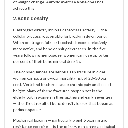
of weight change. Aerobic exercise alone does not
achieve this.
2.Bone density
Oestrogen directly inhibits osteoclast activity — the
cellular process responsible for breaking down bone.
When oestrogen falls, osteoclasts become relatively
more active, and bone density decreases. In the five
years following menopause, women can lose up to ten
per cent of their bone mineral density.
The consequences are serious. Hip fracture in older
women carries a one-year mortality risk of 20–30 per
cent. Vertebral fractures cause chronic pain and loss of
height. Many of these fractures happen not in the
elderly, but in women in their sixties and early seventies
— the direct result of bone density losses that began at
perimenopause.
Mechanical loading — particularly weight-bearing and
resistance exercise — is the primary non-pharmacological