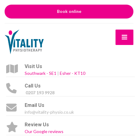
Book online
Visit Us
Southwark - SE1
|
Esher - KT10
Call Us
0207 193 9928
Email Us
info@vitality-physio.co.uk
Review Us
Our Google reviews