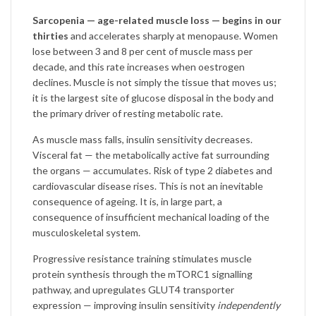
Sarcopenia — age-related muscle loss — begins in our
thirties
and accelerates sharply at menopause. Women
lose between 3 and 8 per cent of muscle mass per
decade, and this rate increases when oestrogen
declines. Muscle is not simply the tissue that moves us;
it is the largest site of glucose disposal in the body and
the primary driver of resting metabolic rate.
As muscle mass falls, insulin sensitivity decreases.
Visceral fat — the metabolically active fat surrounding
the organs — accumulates. Risk of type 2 diabetes and
cardiovascular disease rises. This is not an inevitable
consequence of ageing. It is, in large part, a
consequence of insufficient mechanical loading of the
musculoskeletal system.
Progressive resistance training stimulates muscle
protein synthesis through the mTORC1 signalling
pathway, and upregulates GLUT4 transporter
expression — improving insulin sensitivity
independently