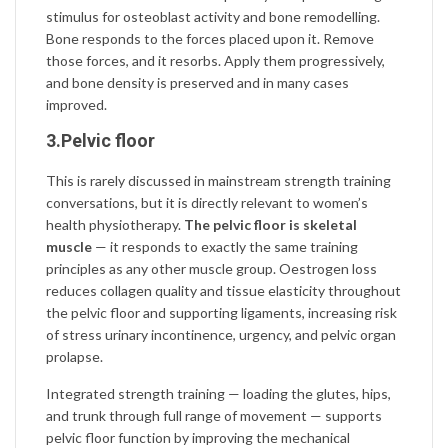
stimulus for osteoblast activity and bone remodelling.
Bone responds to the forces placed upon it. Remove
those forces, and it resorbs. Apply them progressively,
and bone density is preserved and in many cases
improved.
3.Pelvic floor
This is rarely discussed in mainstream strength training
conversations, but it is directly relevant to women’s
health physiotherapy.
The pelvic floor is skeletal
muscle
— it responds to exactly the same training
principles as any other muscle group. Oestrogen loss
reduces collagen quality and tissue elasticity throughout
the pelvic floor and supporting ligaments, increasing risk
of stress urinary incontinence, urgency, and pelvic organ
prolapse.
Integrated strength training — loading the glutes, hips,
and trunk through full range of movement — supports
pelvic floor function by improving the mechanical