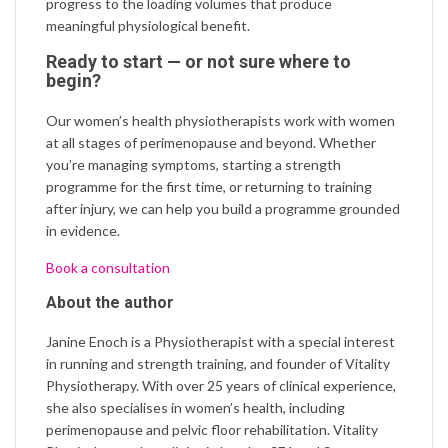
progress to the loading volumes that produce
meaningful physiological benefit.
Ready to start — or not sure where to
begin?
Our women’s health physiotherapists work with women
at all stages of perimenopause and beyond. Whether
you’re managing symptoms, starting a strength
programme for the first time, or returning to training
after injury, we can help you build a programme grounded
in evidence.
Book a consultation
About the author
Janine Enoch is a Physiotherapist with a special interest
in running and strength training, and founder of Vitality
Physiotherapy. With over 25 years of clinical experience,
she also specialises in women’s health, including
perimenopause and pelvic floor rehabilitation. Vitality