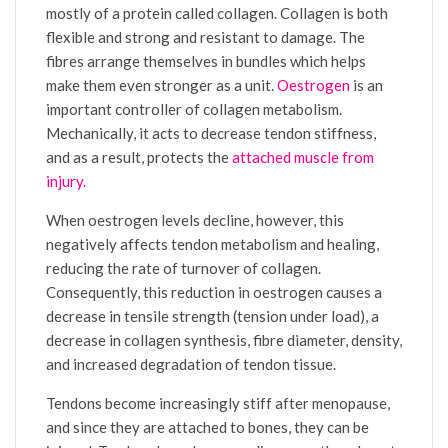
mostly of a protein called collagen. Collagen is both
flexible and strong and resistant to damage. The
fibres arrange themselves in bundles which helps
make them even stronger as a unit.
Oestrogen
is an
important controller of collagen metabolism.
Mechanically, it acts to decrease tendon stiffness,
and as a result, protects the
attached muscle from
injury.
When oestrogen levels decline, however, this
negatively affects tendon metabolism and healing,
reducing the rate of turnover of collagen.
Consequently, this reduction in oestrogen causes a
decrease in tensile strength (tension under load), a
decrease in collagen synthesis, fibre diameter, density,
and increased degradation of tendon tissue.
Tendons become increasingly stiff after menopause,
and since they are attached to bones, they can be