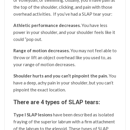
the top of the shoulder, clicking, and pain with those
overhead activities. If you’ve had a SLAP tear your:
Athletic performance decreases.
You have less
power in your shoulder, and your shoulder feels like it
could “pop out.
Range of motion decreases.
You may not feel able to
throw or lift an object overhead like you used to, as
your range of motion decreases.
Shoulder hurts and you can’t pinpoint the pain.
You
have a deep, achy pain in your shoulder, but you can’t
pinpoint the exact location.
There are 4 types of SLAP tears:
Type I SLAP lesions
have been described as isolated
fraying of the superior labrum with a firm attachment
of the labrum to the glenoid. These types of SLAP