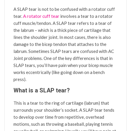
A SLAP tear is not to be confused with a rotator cuff
tear.
A rotator cuff tear
involves a tear to a rotator
cuff muscle/tendon. A SLAP tear refers to a tear of
the labrum – which is a thick piece of cartilage that
lines the shoulder joint. In most cases, there is also
damage to the bicep tendon that attaches to the
labrum. Sometimes SLAP tears are confused with AC
Joint problems. One of the key differences is that in
SLAP tears, you’ll have pain when your bicep muscle
works eccentrically (like going down on a bench
press).
What is a SLAP tear?
This is a tear to the ring of cartilage (labrum) that
surrounds your shoulder’s socket. A SLAP tear tends
to develop over time from repetitive, overhead
motions, such as throwing a baseball, playing tennis
or volleyball, or swimming. Usually, you’ll have pain at