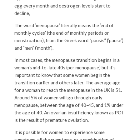
egg every month and oestrogen levels start to
decline,
The word ‘menopause’ literally means the ‘end of
monthly cycles’ (the end of monthly periods or
menstruation), from the Greek word “pausis” (‘pause’)
and “mēn” (‘month’).
In most cases, the menopause transition begins in a
woman’s mid-to-late 40s (perimenopause) but it’s
important to know that some women begin the
transition earlier and others later. The average age
for a woman to reach the menopause in the UK is 51.
Around 5% of women will go through early
menopause, between the age of 40-45, and 1% under
the age of 40. An ovarian insufficiency known as POI
is the result of premature ovulation.
It is possible for women to experience some
symptoms, all the symptoms, or a combination of