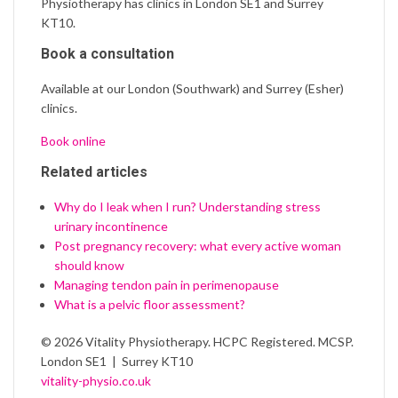
Physiotherapy has clinics in London SE1 and Surrey
KT10.
Book a consultation
Available at our London (Southwark) and Surrey (Esher)
clinics.
Book online
Related articles
Why do I leak when I run? Understanding stress
urinary incontinence
Post pregnancy recovery: what every active woman
should know
Managing tendon pain in perimenopause
What is a pelvic floor assessment?
© 2026 Vitality Physiotherapy. HCPC Registered. MCSP.
London SE1 | Surrey KT10
vitality-physio.co.uk