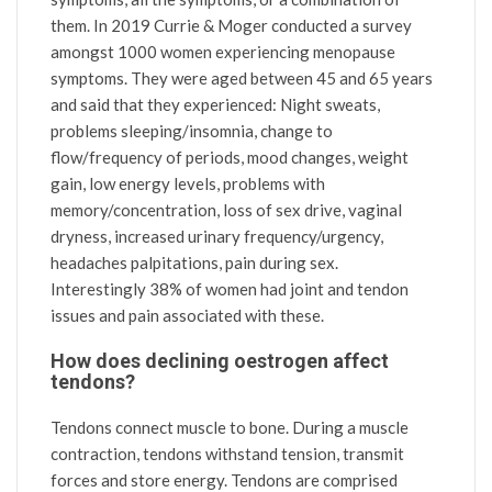
them. In 2019 Currie & Moger conducted a survey
amongst 1000 women experiencing menopause
symptoms. They were aged between 45 and 65 years
and said that they experienced: Night sweats,
problems sleeping/insomnia, change to
flow/frequency of periods, mood changes, weight
gain, low energy levels, problems with
memory/concentration, loss of sex drive, vaginal
dryness, increased urinary frequency/urgency,
headaches palpitations, pain during sex.
Interestingly 38% of women had joint and tendon
issues and pain associated with these.
How does declining oestrogen affect
tendons?
Tendons connect muscle to bone. During a muscle
contraction, tendons withstand tension, transmit
forces and store energy. Tendons are comprised