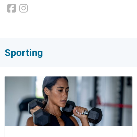
Sporting