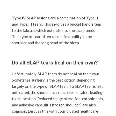
Type IV SLAP lesions
are a combination of Type II
and Type III tears. This involves a bucket handle tear
to the labrum, which extends into the bicep tendon.
This type of tear often causes instability in the
shoulder and the long head of the bicep.
Do all SLAP tears heal on their own?
Unfortunately, SLAP tears do not heal on their own.
Sometimes surgery is the best option, depending
largely on the type of SLAP tear. If a SLAP tear is left
untreated, the shoulder can become unstable, leading
to dislocation. Reduced range of motion, chronic pain,
and adhesive capsulitis (frozen shoulder) are also
common. Discuss this with your trusted healthcare