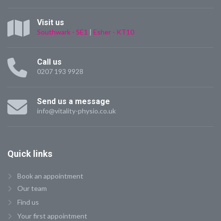
Visit us
Southwark - SE1
|
Esher - KT10
Call us
0207 193 9928
Send us a message
info@vitality-physio.co.uk
Quick
links
Book an appointment
Our team
Find us
Your first appointment