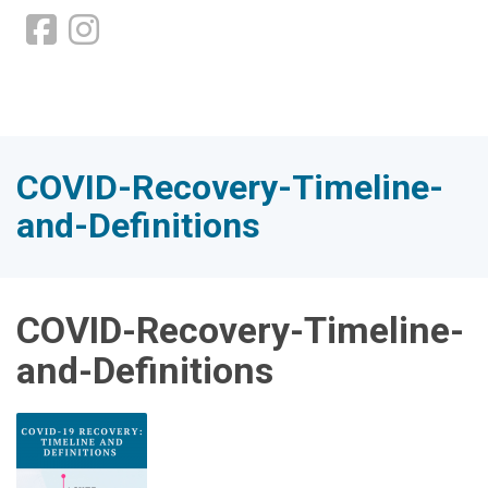
COVID-Recovery-Timeline-
and-Definitions
COVID-Recovery-Timeline-
and-Definitions