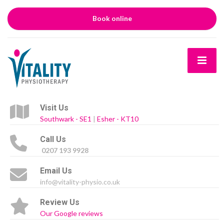
Book online
Visit Us
Southwark - SE1
|
Esher - KT10
Call Us
0207 193 9928
Email Us
info@vitality-physio.co.uk
Review Us
Our Google reviews