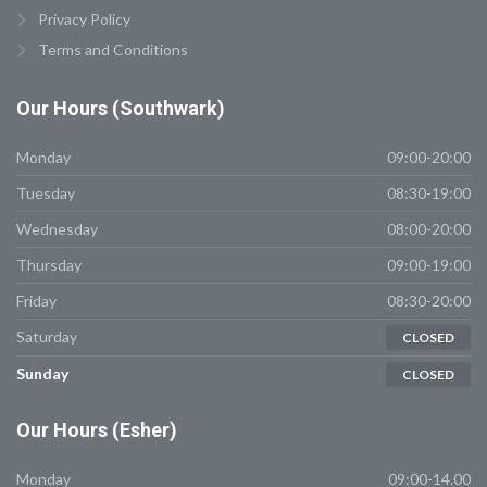
Privacy Policy
Terms and Conditions
Our
Hours (Southwark)
Monday
09:00-20:00
Tuesday
08:30-19:00
Wednesday
08:00-20:00
Thursday
09:00-19:00
Friday
08:30-20:00
Saturday
CLOSED
Sunday
CLOSED
Our
Hours (Esher)
Monday
09:00-14.00