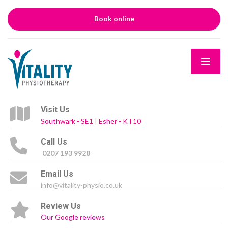
Book online
Visit Us
Southwark - SE1
|
Esher - KT10
Call Us
0207 193 9928
Email Us
info@vitality-physio.co.uk
Review Us
Our Google reviews