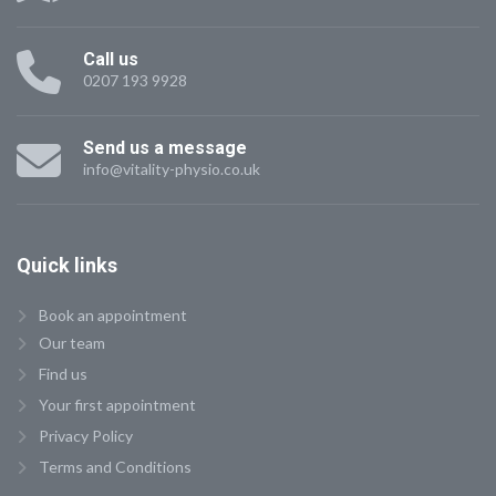
Call us
0207 193 9928
Send us a message
info@vitality-physio.co.uk
Quick
links
Book an appointment
Our team
Find us
Your first appointment
Privacy Policy
Terms and Conditions