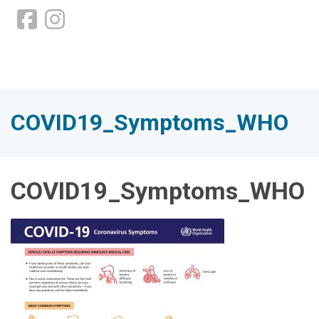
COVID19_Symptoms_WHO
COVID19_Symptoms_WHO