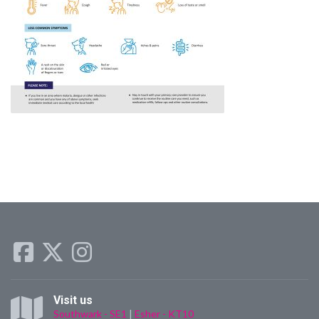
Visit us
Southwark - SE1
|
Esher - KT10