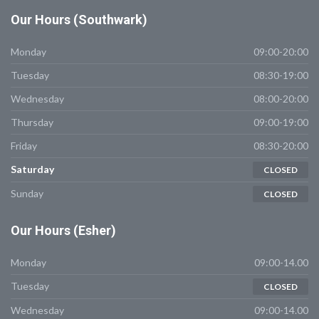
Our
Hours (Southwark)
Monday
09:00-20:00
Tuesday
08:30-19:00
Wednesday
08:00-20:00
Thursday
09:00-19:00
Friday
08:30-20:00
Saturday
CLOSED
Sunday
CLOSED
Our
Hours (Esher)
Monday
09:00-14.00
Tuesday
CLOSED
Wednesday
09:00-14.00