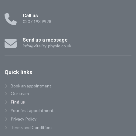
Call us
0207 193 9928
Send us a message
info@vitality-physio.co.uk
Quick
links
Book an appointment
Our team
Find us
Your first appointment
Privacy Policy
Terms and Conditions