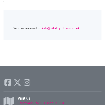
.
Send us an email on
info@vitality-physio.co.uk
.
Visit us
Southwark - SE1
|
Esher - KT10