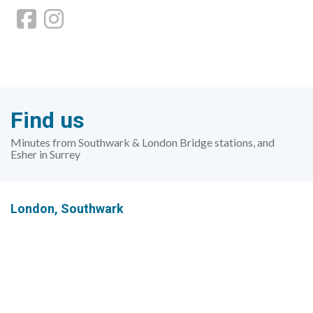
Find us
Minutes from Southwark & London Bridge stations, and
Esher in Surrey
London,
Southwark