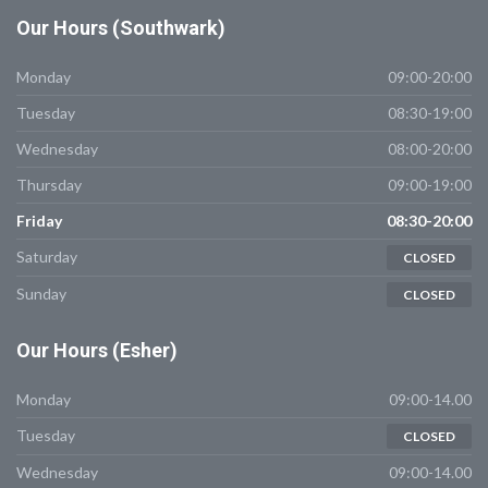
Our
Hours (Southwark)
Monday
09:00-20:00
Tuesday
08:30-19:00
Wednesday
08:00-20:00
Thursday
09:00-19:00
Friday
08:30-20:00
Saturday
CLOSED
Sunday
CLOSED
Our
Hours (Esher)
Monday
09:00-14.00
Tuesday
CLOSED
Wednesday
09:00-14.00