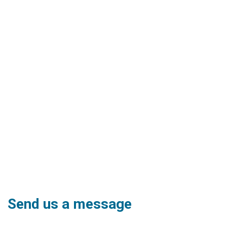
Send
us a message