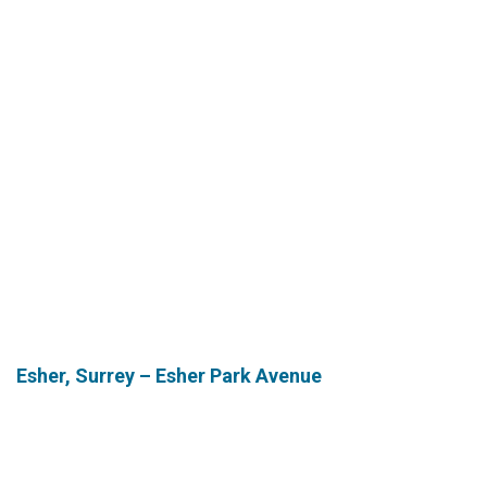
Esher,
Surrey – Esher Park Avenue