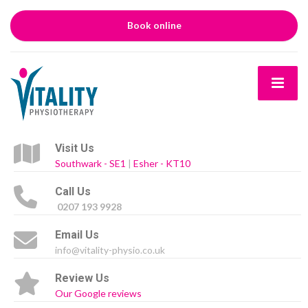
Book online
Visit Us
Southwark - SE1
|
Esher - KT10
Call Us
0207 193 9928
Email Us
info@vitality-physio.co.uk
Review Us
Our Google reviews