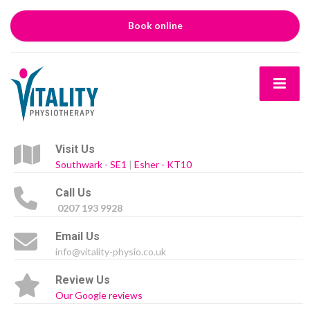
Book online
Visit Us
Southwark - SE1
|
Esher - KT10
Call Us
0207 193 9928
Email Us
info@vitality-physio.co.uk
Review Us
Our Google reviews