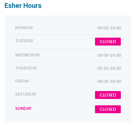
Esher
Hours
MONDAY
09:00-14:00
TUESDAY
CLOSED
WEDNESDAY
09:00-14:00
THURSDAY
09:30-18:00
FRIDAY
08:00-18:00
SATURDAY
CLOSED
SUNDAY
CLOSED