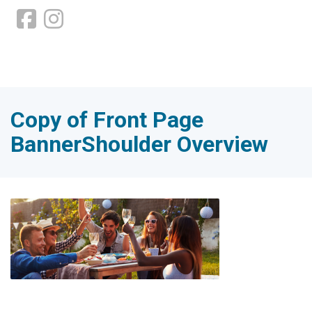
Copy of Front Page
BannerShoulder Overview