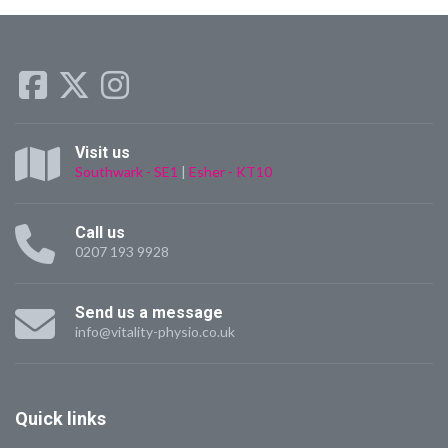
Visit us
Southwark - SE1
|
Esher - KT10
Call us
0207 193 9928
Send us a message
info@vitality-physio.co.uk
Quick
links