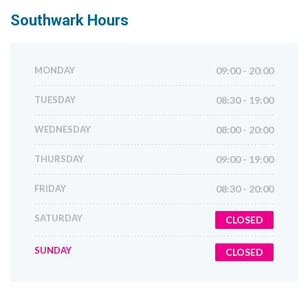
Southwark
Hours
MONDAY
09:00 - 20:00
TUESDAY
08:30 - 19:00
WEDNESDAY
08:00 - 20:00
THURSDAY
09:00 - 19:00
FRIDAY
08:30 - 20:00
SATURDAY
CLOSED
SUNDAY
CLOSED