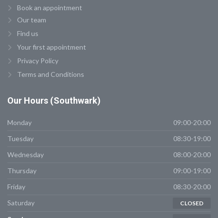
Book an appointment
Our team
Find us
Your first appointment
Privacy Policy
Terms and Conditions
Our
Hours (Southwark)
Monday
09:00-20:00
Tuesday
08:30-19:00
Wednesday
08:00-20:00
Thursday
09:00-19:00
Friday
08:30-20:00
Saturday
CLOSED