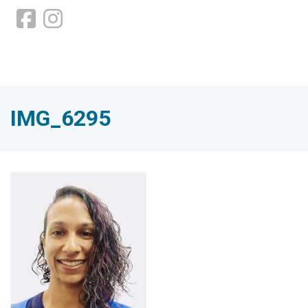
IMG_6295