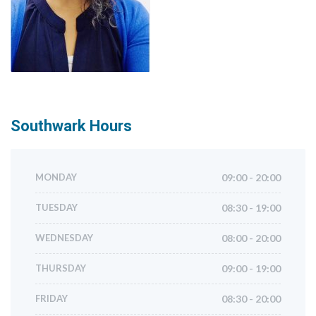
Southwark
Hours
MONDAY
09:00 - 20:00
TUESDAY
08:30 - 19:00
WEDNESDAY
08:00 - 20:00
THURSDAY
09:00 - 19:00
FRIDAY
08:30 - 20:00