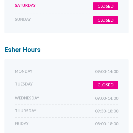
SATURDAY
CLOSED
SUNDAY
CLOSED
Esher
Hours
MONDAY
09:00-14:00
TUESDAY
CLOSED
WEDNESDAY
09:00-14:00
THURSDAY
09:30-18:00
FRIDAY
08:00-18:00