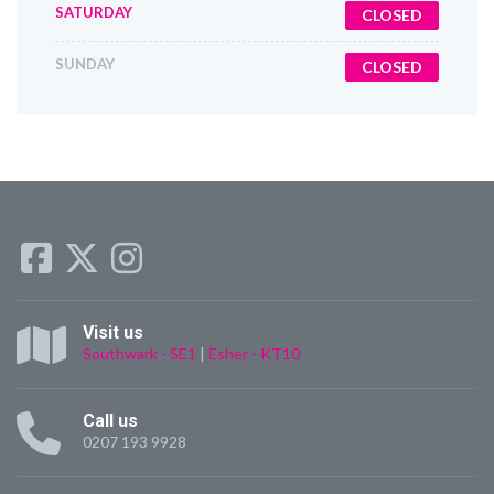
SATURDAY
CLOSED
SUNDAY
CLOSED
Visit us
Southwark - SE1
|
Esher - KT10
Call us
0207 193 9928