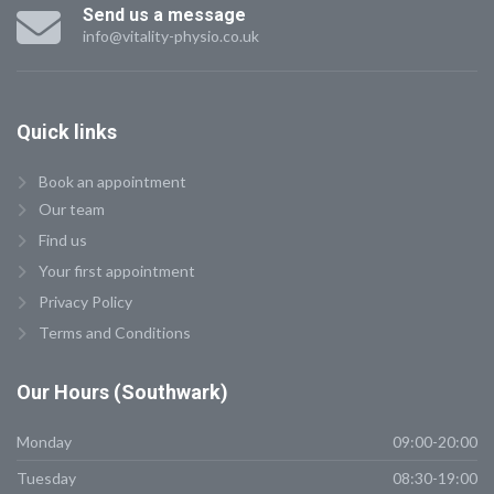
Send us a message
info@vitality-physio.co.uk
Quick
links
Book an appointment
Our team
Find us
Your first appointment
Privacy Policy
Terms and Conditions
Our
Hours (Southwark)
Monday
09:00-20:00
Tuesday
08:30-19:00