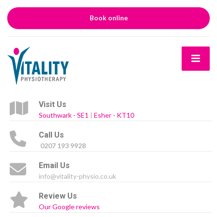
Book online
Visit Us
Southwark - SE1
|
Esher - KT10
Call Us
0207 193 9928
Email Us
info@vitality-physio.co.uk
Review Us
Our Google reviews