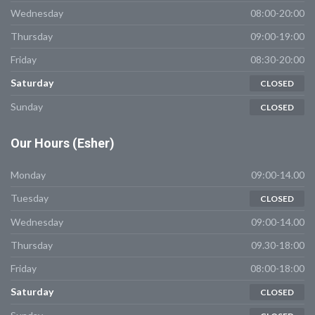
Wednesday
08:00-20:00
Thursday
09:00-19:00
Friday
08:30-20:00
Saturday
CLOSED
Sunday
CLOSED
Our
Hours (Esher)
Monday
09:00-14.00
Tuesday
CLOSED
Wednesday
09:00-14.00
Thursday
09.30-18:00
Friday
08:00-18:00
Saturday
CLOSED