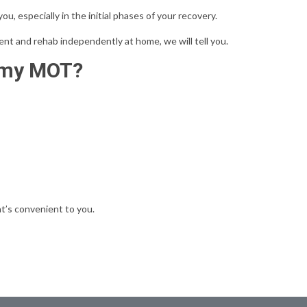
u, especially in the initial phases of your recovery.
nt and rehab independently at home, we will tell you.
mmy MOT?
t’s convenient to you.