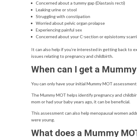
Concerned about a tummy gap (Diastasis recti)
Leaking urine or stool
Struggling with constipation
Worried about pelvic organ prolapse
Experiencing painful sex
Concerned about your C-section or episiotomy scarr
It can also help if you’re interested in getting back to
issues relating to pregnancy and childbirth.
When can I get a Mumm
You can only have your initial Mummy MOT assessment 6 
The Mummy MOT helps identify pregnancy and childbirth-
mom or had your baby years ago, it can be beneficial.
This assessment can also help menopausal women addres
were young.
What does a Mummy MOT