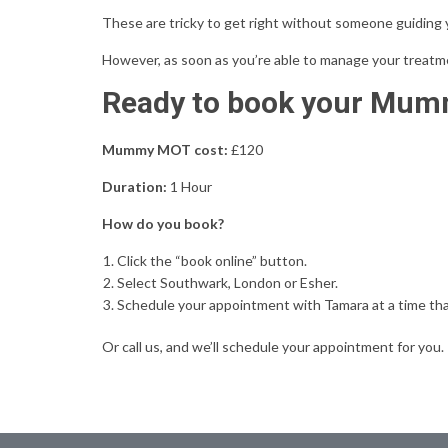
T
hese are tricky to get right without someone guiding yo
However, as soon as you’re able to manage your treatme
Ready to book your Mu
Mummy MOT cost:
£120
Duration:
1 Hour
How do you book?
Click the “book online” button.
Select Southwark, London or Esher.
Schedule your appointment with Tamara at a time tha
Or call us, and we’ll schedule your appointment for you.