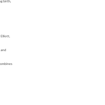
g birth,
lliott,
) and
 combines