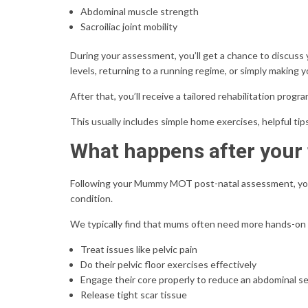
Abdominal muscle strength
Sacroiliac joint mobility
During your assessment, you’ll get a chance to discuss
levels, returning to a running regime, or simply making 
After that, you’ll receive a tailored rehabilitation progr
This usually includes simple home exercises, helpful tip
What happens after you
Following your Mummy MOT post-natal assessment, you
condition.
We typically find that mums often need more hands-on
Treat issues like pelvic pain
Do their pelvic floor exercises effectively
Engage their core properly to reduce an abdominal s
Release tight scar tissue