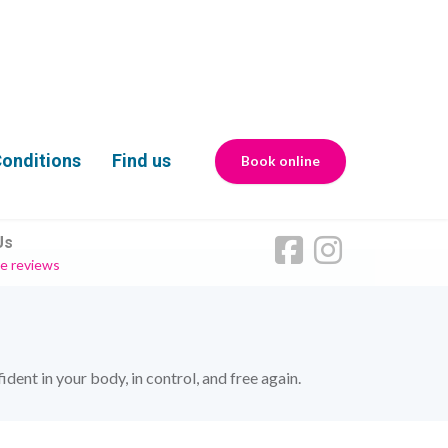
onditions
Find us
Book online
Us
e reviews
ent in your body, in control, and free again.