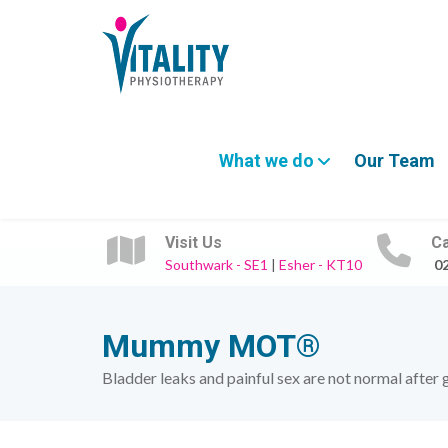
What we do
Our Team
Visit Us
Ca
Southwark - SE1
|
Esher - KT10
0
Mummy MOT®
Bladder leaks and painful sex are not normal after 