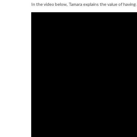
In the video below, Tamara explains the value of hav