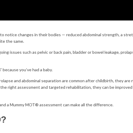
to notice changes in their bodies — reduced abdominal strength, a stre
uite the same.
ing issues such as pelvic or back pain, bladder or bowel leakage, prolap
h” because you’ve had a baby.
prolapse and abdominal separation are common after childbirth, they are 
the right assessment and targeted rehabilitation, they can be improve
y and a Mummy MOT® assessment can make all the difference.
®?