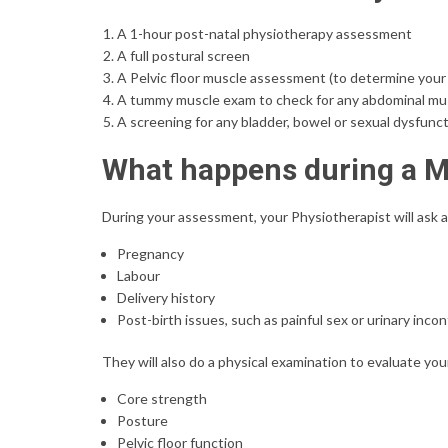
A 1-hour post-natal physiotherapy assessment
A full postural screen
A Pelvic floor muscle assessment (to determine your 
A tummy muscle exam to check for any abdominal mu
A screening for any bladder, bowel or sexual dysfunc
What happens during a
During your assessment, your Physiotherapist will ask 
Pregnancy
Labour
Delivery history
Post-birth issues, such as painful sex or urinary inco
They will also do a physical examination to evaluate you
Core strength
Posture
Pelvic floor function