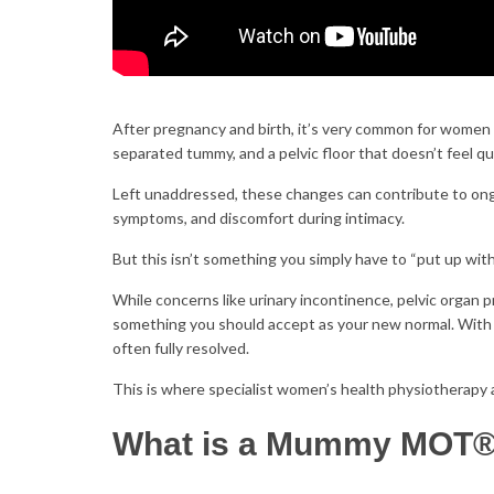
After pregnancy and birth, it’s very common for women 
separated tummy, and a pelvic floor that doesn’t feel q
Left unaddressed, these changes can contribute to ongo
symptoms, and discomfort during intimacy.
But this isn’t something you simply have to “put up wit
While concerns like urinary incontinence, pelvic organ 
something you should accept as your new normal. With 
often fully resolved.
This is where specialist women’s health physiotherap
What is a Mummy MOT