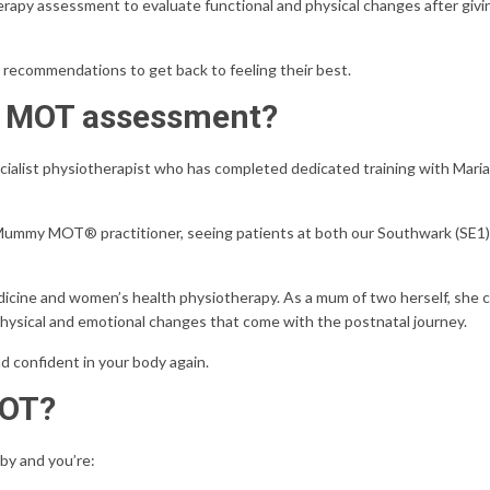
py assessment to evaluate functional and physical changes after givin
 recommendations to get back to feeling their best.
y MOT assessment?
list physiotherapist who has completed dedicated training with Maria E
ied Mummy MOT® practitioner, seeing patients at both our Southwark (SE1
edicine and women’s health physiotherapy. As a mum of two herself, she
physical and emotional changes that come with the postnatal journey.
nd confident in your body again.
MOT?
by and you’re: