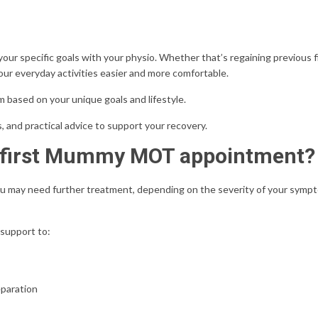
 your
specific goals with your physio.
Whether that’s regaining previous f
your everyday activities easier and more comfortable.
am based on your unique goals and lifestyle.
s, and practical advice to support your recovery.
r first Mummy MOT appointment?
 may need further treatment, depending on the severity of your symp
 support to:
eparation