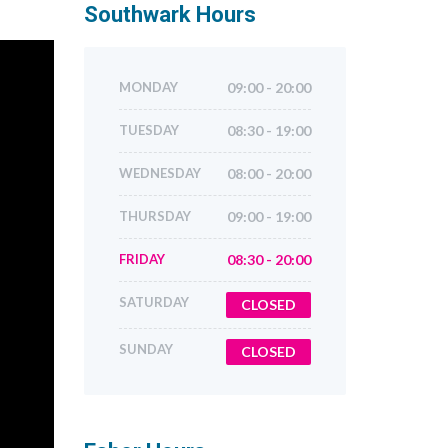
Southwark
Hours
MONDAY
09:00 - 20:00
TUESDAY
08:30 - 19:00
WEDNESDAY
08:00 - 20:00
THURSDAY
09:00 - 19:00
FRIDAY
08:30 - 20:00
SATURDAY
CLOSED
SUNDAY
CLOSED