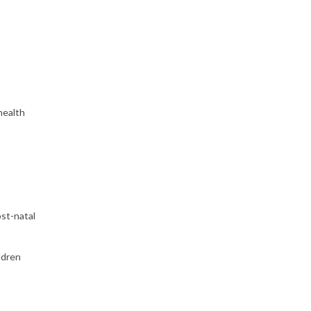
health
st-natal
ldren