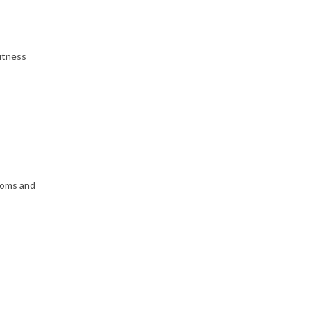
itness
toms and