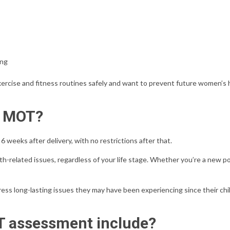
ing
 exercise and fitness routines safely and want to prevent future women’s 
y MOT?
weeks after delivery, with no restrictions after that.
related issues, regardless of your life stage. Whether you’re a new po
s long-lasting issues they may have been experiencing since their chi
 assessment include?