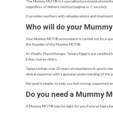
The Mummy MOT® is a specialised postnatal physiothera
regardless of delivery method (vaginal or C-section).
It provides mothers with valuable advice and treatment
Who will do your Mumm
Your Mummy MOT® assessment is carried out by a specia
the founder of the Mummy MOT®.
At Vitality Physiotherapy, Tamara Figaji is our certif
Esher, Surrey clinics.
Tamara brings over 20 years of experience in sports m
clinical expertise with a genuine understanding of the 
Her goal is simple: to help you feel strong, supported a
Do you need a Mummy 
A Mummy MOT® may be right for you if you’ve had a ba