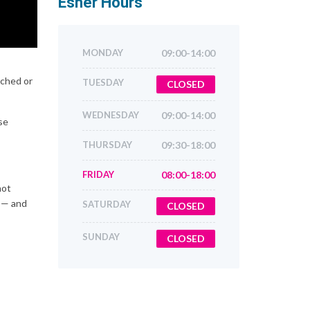
Esher
Hours
MONDAY
09:00-14:00
tched or
TUESDAY
CLOSED
WEDNESDAY
09:00-14:00
se
THURSDAY
09:30-18:00
FRIDAY
08:00-18:00
not
d — and
SATURDAY
CLOSED
SUNDAY
CLOSED