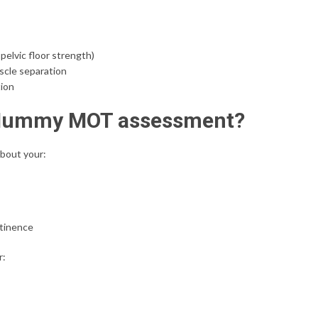
pelvic floor strength)
scle separation
tion
 Mummy MOT assessment?
about your:
ntinence
r: