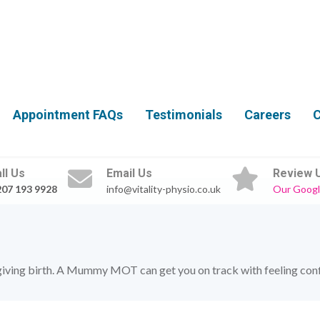
Appointment FAQs
Testimonials
Careers
C
ll Us
Email Us
Review 
207 193 9928
info@vitality-physio.co.uk
Our Googl
giving birth. A Mummy MOT can get you on track with feeling confid