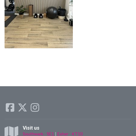
Visit us
Southwark - SE1
|
Esher - KT10