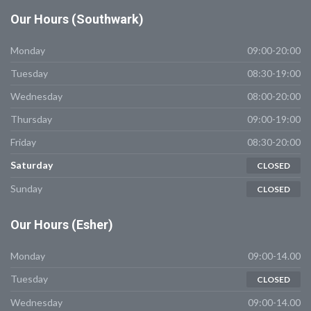
Our
Hours (Southwark)
Monday
09:00-20:00
Tuesday
08:30-19:00
Wednesday
08:00-20:00
Thursday
09:00-19:00
Friday
08:30-20:00
Saturday
CLOSED
Sunday
CLOSED
Our
Hours (Esher)
Monday
09:00-14.00
Tuesday
CLOSED
Wednesday
09:00-14.00