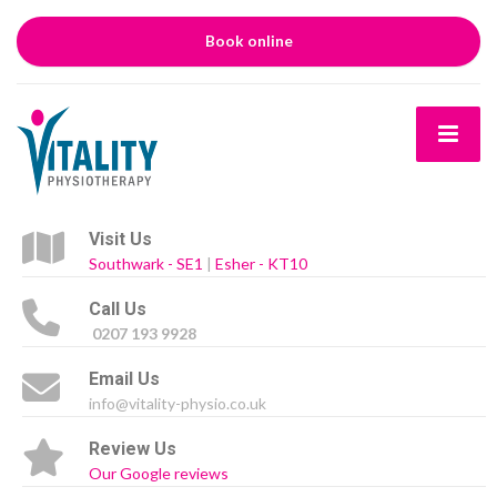
Book online
Visit Us
Southwark - SE1
|
Esher - KT10
Call Us
0207 193 9928
Email Us
info@vitality-physio.co.uk
Review Us
Our Google reviews