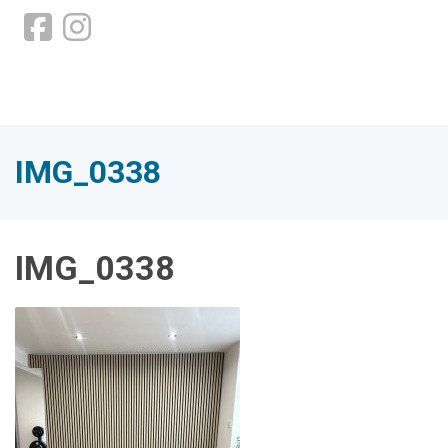
IMG_0338
IMG_0338