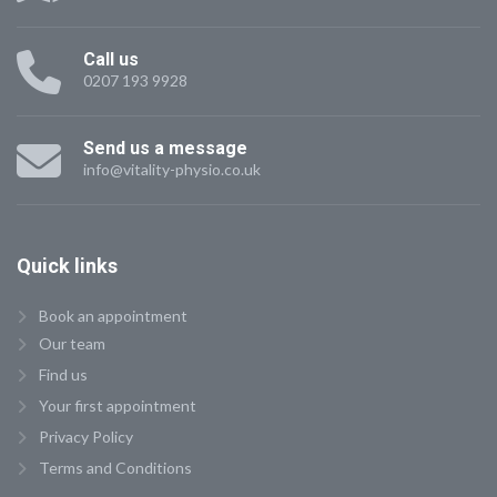
Call us
0207 193 9928
Send us a message
info@vitality-physio.co.uk
Quick
links
Book an appointment
Our team
Find us
Your first appointment
Privacy Policy
Terms and Conditions