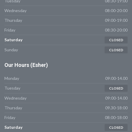
Tuesday
08:30-19:00
Wednesday
08:00-20:00
Thursday
09:00-19:00
Friday
08:30-20:00
Saturday
CLOSED
Sunday
CLOSED
Our
Hours (Esher)
Monday
09:00-14.00
Tuesday
CLOSED
Wednesday
09:00-14.00
Thursday
09.30-18:00
Friday
08:00-18:00
Saturday
CLOSED