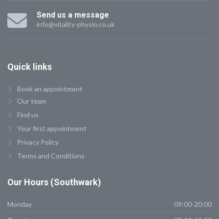
Send us a message
info@vitality-physio.co.uk
Quick
links
Book an appointment
Our team
Find us
Your first appointment
Privacy Policy
Terms and Conditions
Our
Hours (Southwark)
Monday
09:00-20:00