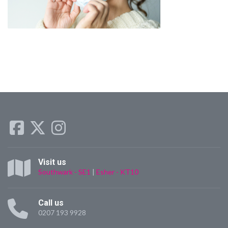
Visit us
Southwark - SE1
|
Esher - KT10
Call us
0207 193 9928