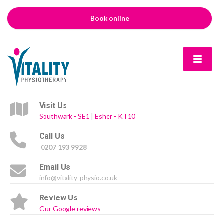
Book online
Visit Us
Southwark - SE1
|
Esher - KT10
Call Us
0207 193 9928
Email Us
info@vitality-physio.co.uk
Review Us
Our Google reviews