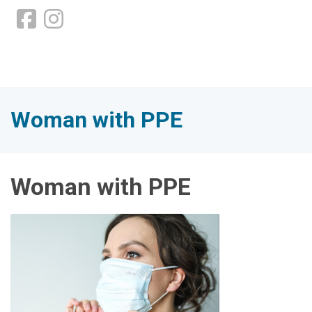
Woman with PPE
Woman with PPE