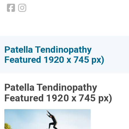
Patella Tendinopathy
Featured 1920 x 745 px)
Patella Tendinopathy
Featured 1920 x 745 px)