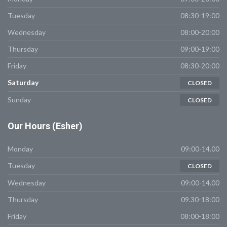
Tuesday
08:30-19:00
Wednesday
08:00-20:00
Thursday
09:00-19:00
Friday
08:30-20:00
Saturday
CLOSED
Sunday
CLOSED
Our
Hours (Esher)
Monday
09:00-14.00
Tuesday
CLOSED
Wednesday
09:00-14.00
Thursday
09.30-18:00
Friday
08:00-18:00