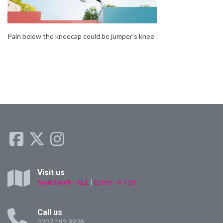
Pain below the kneecap could be jumper’s knee
Visit us
Southwark - SE1
|
Esher - KT10
Call us
0207 193 9928