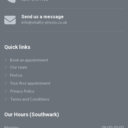
Send us a message
info@vitality-physio.co.uk
Quick
links
Book an appointment
Our team
Find us
Your first appointment
Privacy Policy
Terms and Conditions
Our
Hours (Southwark)
Monday
09:00-20:00