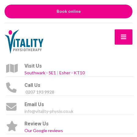
Book online
Visit Us
Southwark - SE1
|
Esher - KT10
Call Us
0207 193 9928
Email Us
info@vitality-physio.co.uk
Review Us
Our Google reviews