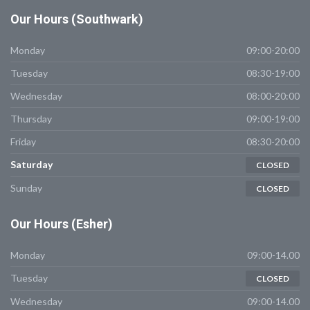
Our
Hours (Southwark)
Monday
09:00-20:00
Tuesday
08:30-19:00
Wednesday
08:00-20:00
Thursday
09:00-19:00
Friday
08:30-20:00
Saturday
CLOSED
Sunday
CLOSED
Our
Hours (Esher)
Monday
09:00-14.00
Tuesday
CLOSED
Wednesday
09:00-14.00