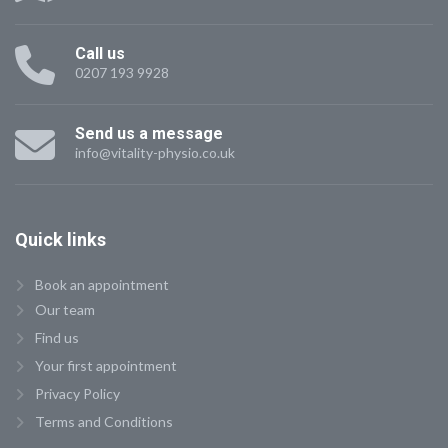
Call us
0207 193 9928
Send us a message
info@vitality-physio.co.uk
Quick
links
Book an appointment
Our team
Find us
Your first appointment
Privacy Policy
Terms and Conditions