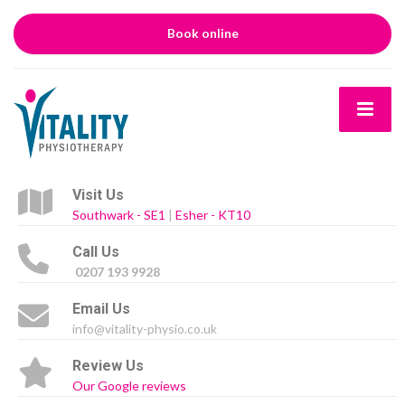
Book online
Visit Us
Southwark - SE1
|
Esher - KT10
Call Us
0207 193 9928
Email Us
info@vitality-physio.co.uk
Review Us
Our Google reviews