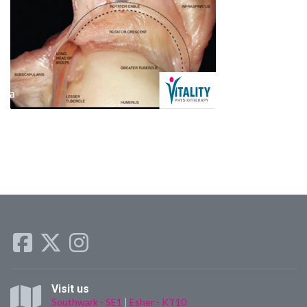
Visit us
Southwark - SE1
|
Esher - KT10