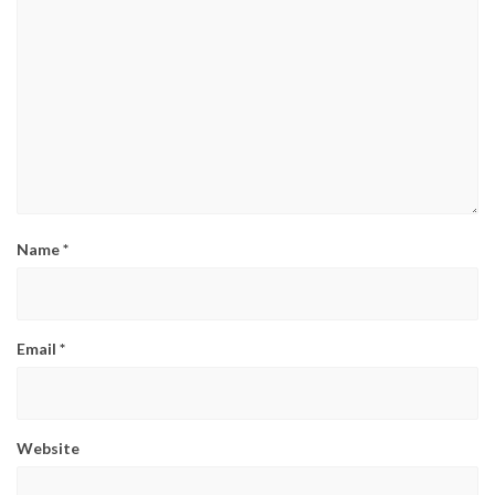
Name
*
Email
*
Website