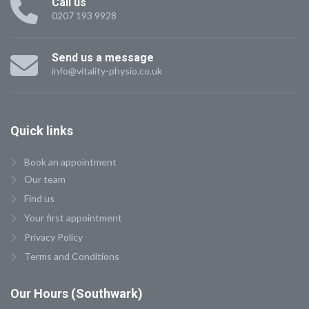
Call us
0207 193 9928
Send us a message
info@vitality-physio.co.uk
Quick
links
Book an appointment
Our team
Find us
Your first appointment
Privacy Policy
Terms and Conditions
Our
Hours (Southwark)