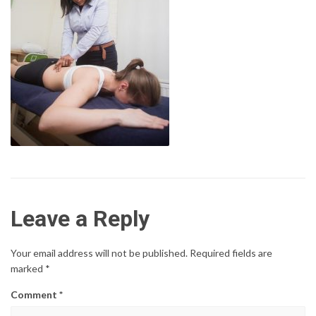
Leave a Reply
Your email address will not be published.
Required fields are
marked
*
Comment
*