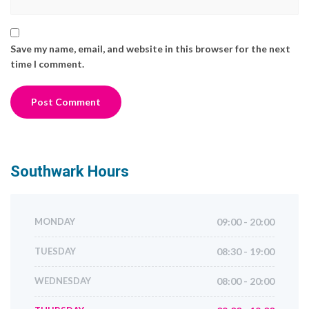
Save my name, email, and website in this browser for the next
time I comment.
Southwark
Hours
MONDAY
09:00 - 20:00
TUESDAY
08:30 - 19:00
WEDNESDAY
08:00 - 20:00