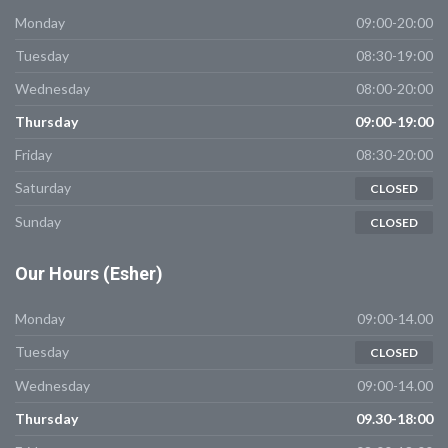
Monday
09:00-20:00
Tuesday
08:30-19:00
Wednesday
08:00-20:00
Thursday
09:00-19:00
Friday
08:30-20:00
Saturday
CLOSED
Sunday
CLOSED
Our
Hours (Esher)
Monday
09:00-14.00
Tuesday
CLOSED
Wednesday
09:00-14.00
Thursday
09.30-18:00