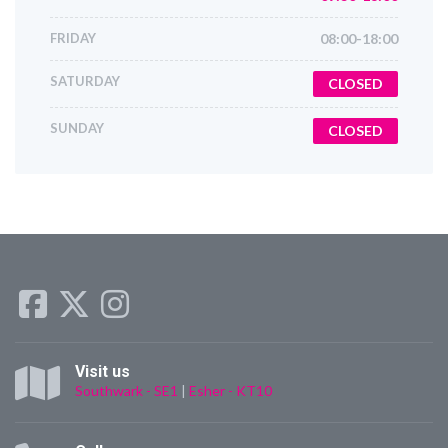
FRIDAY
08:00-18:00
SATURDAY
CLOSED
SUNDAY
CLOSED
Visit us
Southwark - SE1
|
Esher - KT10