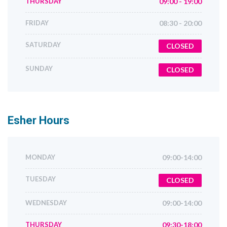
THURSDAY
09:00 - 19:00
FRIDAY
08:30 - 20:00
SATURDAY
CLOSED
SUNDAY
CLOSED
Esher
Hours
MONDAY
09:00-14:00
TUESDAY
CLOSED
WEDNESDAY
09:00-14:00
THURSDAY
09:30-18:00