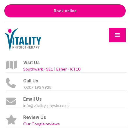
Book online
Visit Us
Southwark - SE1
|
Esher - KT10
Call Us
0207 193 9928
Email Us
info@vitality-physio.co.uk
Review Us
Our Google reviews