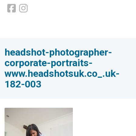
headshot-photographer-
corporate-portraits-
www.headshotsuk.co_.uk-
182-003