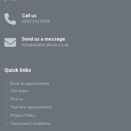
Call us
0207 193 9928
Send us a message
info@vitality-physio.co.uk
Quick
links
Book an appointment
Our team
Find us
Your first appointment
Privacy Policy
Terms and Conditions