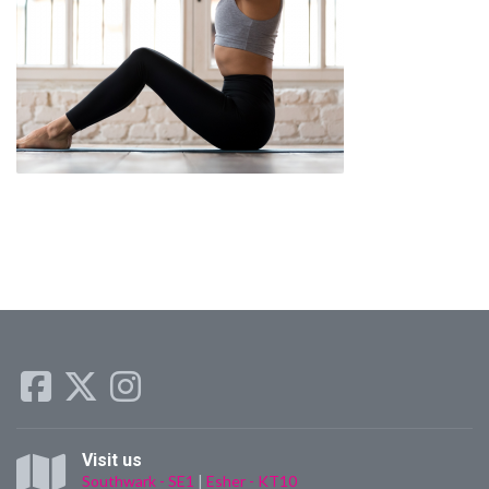
Visit us
Southwark - SE1
|
Esher - KT10