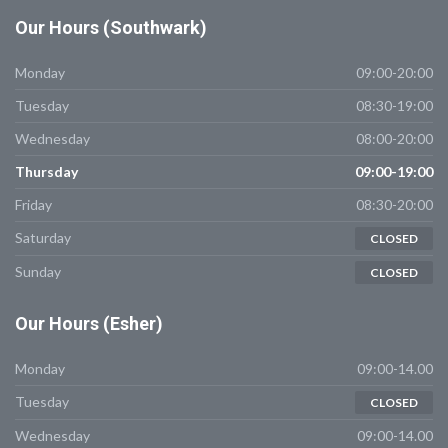
Our
Hours (Southwark)
Monday
09:00-20:00
Tuesday
08:30-19:00
Wednesday
08:00-20:00
Thursday
09:00-19:00
Friday
08:30-20:00
Saturday
CLOSED
Sunday
CLOSED
Our
Hours (Esher)
Monday
09:00-14.00
Tuesday
CLOSED
Wednesday
09:00-14.00