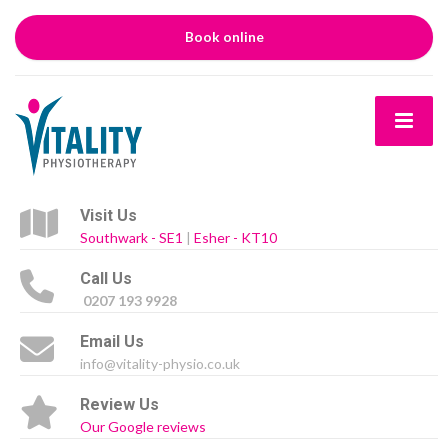
Book online
Visit Us
Southwark - SE1
|
Esher - KT10
Call Us
0207 193 9928
Email Us
info@vitality-physio.co.uk
Review Us
Our Google reviews