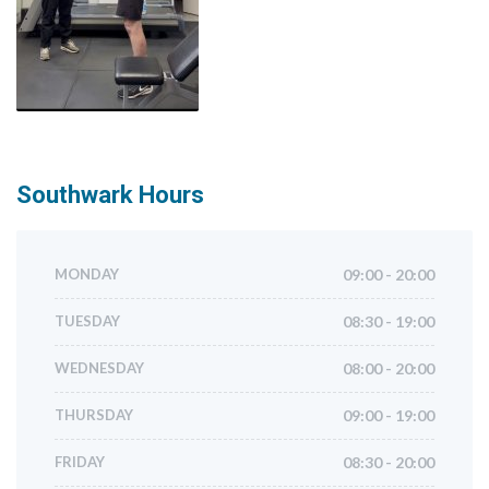
Southwark
Hours
MONDAY
09:00 - 20:00
TUESDAY
08:30 - 19:00
WEDNESDAY
08:00 - 20:00
THURSDAY
09:00 - 19:00
FRIDAY
08:30 - 20:00