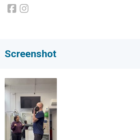
Screenshot