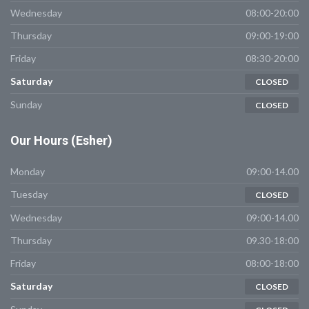
Wednesday
08:00-20:00
Thursday
09:00-19:00
Friday
08:30-20:00
Saturday
CLOSED
Sunday
CLOSED
Our
Hours (Esher)
Monday
09:00-14.00
Tuesday
CLOSED
Wednesday
09:00-14.00
Thursday
09.30-18:00
Friday
08:00-18:00
Saturday
CLOSED