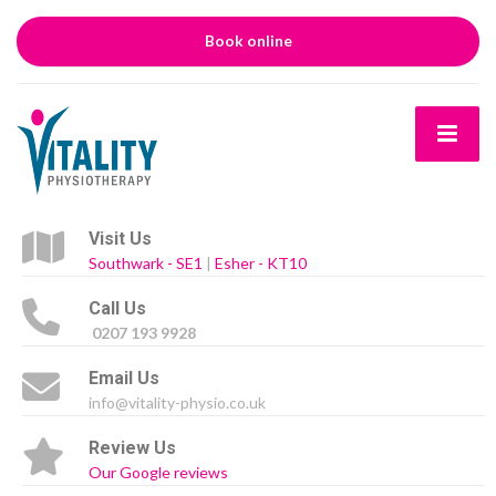
Book online
Visit Us
Southwark - SE1
|
Esher - KT10
Call Us
0207 193 9928
Email Us
info@vitality-physio.co.uk
Review Us
Our Google reviews