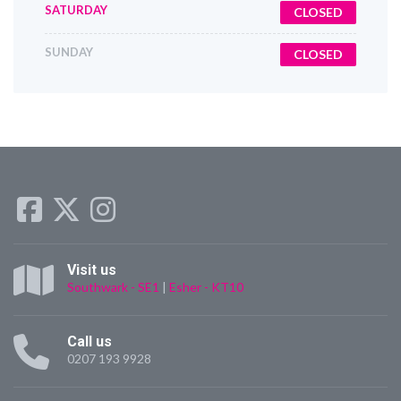
SATURDAY
CLOSED
SUNDAY
CLOSED
Visit us
Southwark - SE1
|
Esher - KT10
Call us
0207 193 9928