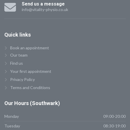
Send us a message
info@vitality-physio.co.uk
Quick
links
Book an appointment
Our team
Find us
Your first appointment
Privacy Policy
Terms and Conditions
Our
Hours (Southwark)
Monday
09:00-20:00
Tuesday
08:30-19:00