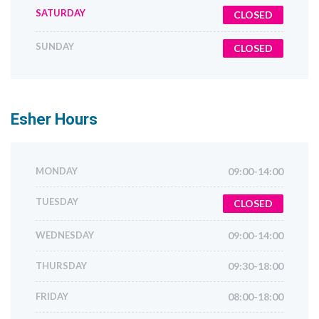
SATURDAY
CLOSED
SUNDAY
CLOSED
Esher
Hours
MONDAY
09:00-14:00
TUESDAY
CLOSED
WEDNESDAY
09:00-14:00
THURSDAY
09:30-18:00
FRIDAY
08:00-18:00