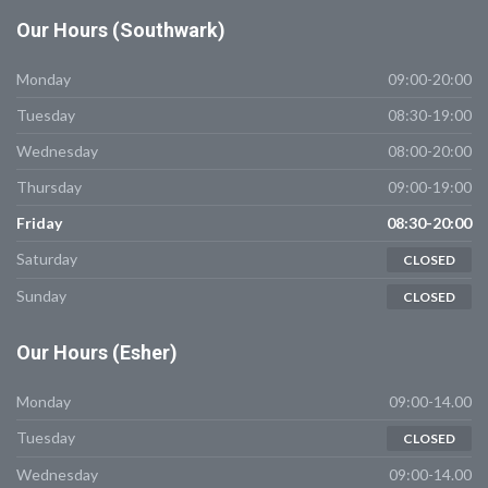
Our
Hours (Southwark)
Monday
09:00-20:00
Tuesday
08:30-19:00
Wednesday
08:00-20:00
Thursday
09:00-19:00
Friday
08:30-20:00
Saturday
CLOSED
Sunday
CLOSED
Our
Hours (Esher)
Monday
09:00-14.00
Tuesday
CLOSED
Wednesday
09:00-14.00