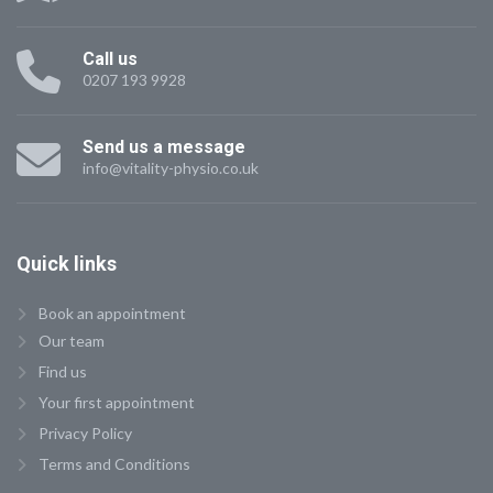
Call us
0207 193 9928
Send us a message
info@vitality-physio.co.uk
Quick
links
Book an appointment
Our team
Find us
Your first appointment
Privacy Policy
Terms and Conditions