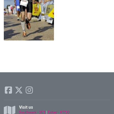
Visit us
Southwark - SE1
|
Esher - KT10