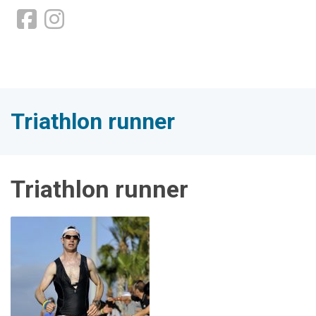
Triathlon runner
Triathlon runner