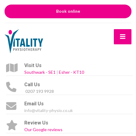
Book online
Visit Us
Southwark - SE1
|
Esher - KT10
Call Us
0207 193 9928
Email Us
info@vitality-physio.co.uk
Review Us
Our Google reviews