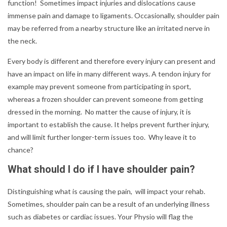
function! Sometimes impact injuries and dislocations cause
immense pain and damage to ligaments. Occasionally, shoulder pain
may be referred from a nearby structure like an irritated nerve in
the neck.
Every body is different and therefore every injury can present and
have an impact on life in many different ways. A tendon injury for
example may prevent someone from participating in sport,
whereas a frozen shoulder can prevent someone from getting
dressed in the morning. No matter the cause of injury, it is
important to establish the cause. It helps prevent further injury,
and will limit further longer-term issues too. Why leave it to
chance?
What should I do if I have shoulder pain?
Distinguishing what is causing the pain, will impact your rehab.
Sometimes, shoulder pain can be a result of an underlying illness
such as diabetes or cardiac issues. Your Physio will flag the