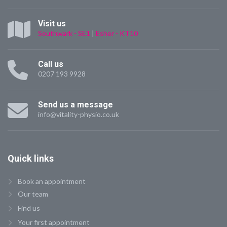
Visit us
Southwark - SE1
|
Esher - KT10
Call us
0207 193 9928
Send us a message
info@vitality-physio.co.uk
Quick
links
Book an appointment
Our team
Find us
Your first appointment