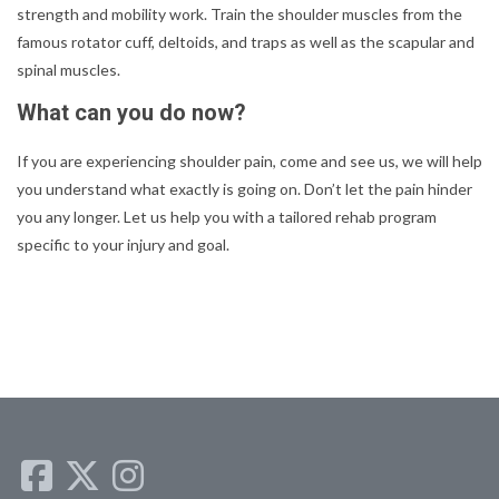
strength and mobility work. Train the shoulder muscles from the
famous rotator cuff, deltoids, and traps as well as the scapular and
spinal muscles.
What can you do now?
If you are experiencing shoulder pain, come and see us, we will help
you understand what exactly is going on. Don’t let the pain hinder
you any longer. Let us help you with a tailored rehab program
specific to your injury and goal.