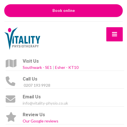
Book online
Visit Us
Southwark - SE1
|
Esher - KT10
Call Us
0207 193 9928
Email Us
info@vitality-physio.co.uk
Review Us
Our Google reviews