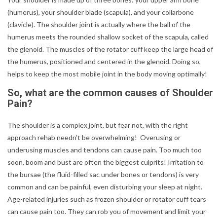
(humerus), your shoulder blade (scapula), and your collarbone
(clavicle). The shoulder joint is actually where the ball of the
humerus meets the rounded shallow socket of the scapula, called
the glenoid. The muscles of the rotator cuff keep the large head of
the humerus, positioned and centered in the glenoid. Doing so,
helps to keep the most mobile joint in the body moving optimally!
So, what are the common causes of Shoulder
Pain?
The shoulder is a complex joint, but fear not, with the right
approach rehab needn’t be overwhelming! Overusing or
underusing muscles and tendons can cause pain. Too much too
soon, boom and bust are often the biggest culprits! Irritation to
the bursae (the fluid-filled sac under bones or tendons) is very
common and can be painful, even disturbing your sleep at night.
Age-related injuries such as frozen shoulder or rotator cuff tears
can cause pain too. They can rob you of movement and limit your