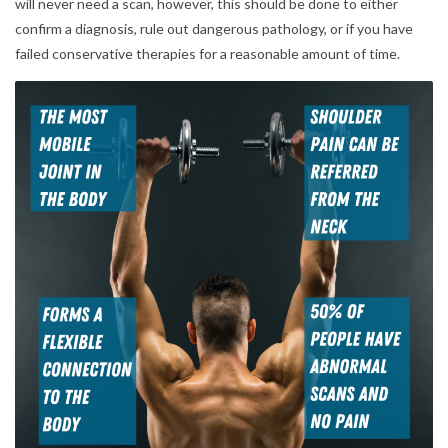
will never need a scan, however, this should be done to either
confirm a diagnosis, rule out dangerous pathology, or if you have
failed conservative therapies for a reasonable amount of time.