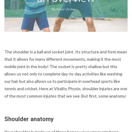
The shoulder is a ball and socket joint. Its structure and form mean
that it allows for many different movements, making it the most
mobile joint in the body! The socket is pretty shallow but this
allows us not only to complete day-to-day activities like washing
our hair but also allows us to participate in overhead sports like
tennis and cricket. Here at Vitality Physio, shoulder injuries are one
of the most common injuries that we see. But first, some anatomy:
Shoulder anatomy
Your shoulder is made up of three bones: your upper arm bone