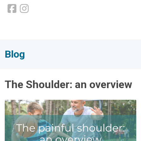
Blog
The Shoulder: an overview