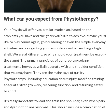
What can you expect from Physiotherapy?
Your Physio will offer you a tailor-made plan, based on the
problems you have and the goals you’d like to achieve. Maybe you’d
like to play tennis again, go bouldering or even the simple everyday
activities such as getting your arm into a coat or reaching a high
shelf. We are all different, so why should your treatment be exactly
the same? The primary principles of our problem-solving
treatments however, will all resonate with any shoulder condition
that you may have. They are the mainstays of quality
Physiotherapy, including education about injury, modified training,
adequate strength work, restoring function, and returning safely
to sport.
It’s really important to load and train the shoulder, even when pain
and dysfunction are resolved. This should include a combination of