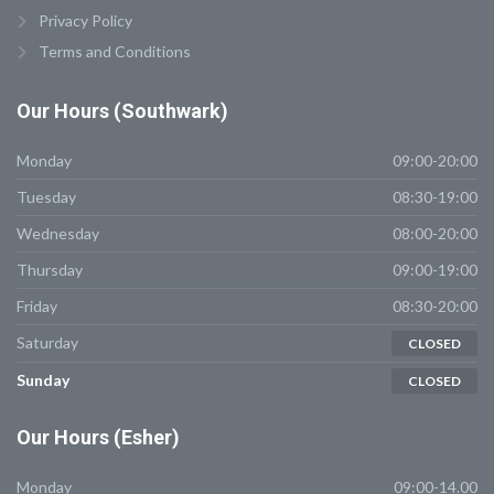
Privacy Policy
Terms and Conditions
Our
Hours (Southwark)
Monday
09:00-20:00
Tuesday
08:30-19:00
Wednesday
08:00-20:00
Thursday
09:00-19:00
Friday
08:30-20:00
Saturday
CLOSED
Sunday
CLOSED
Our
Hours (Esher)
Monday
09:00-14.00