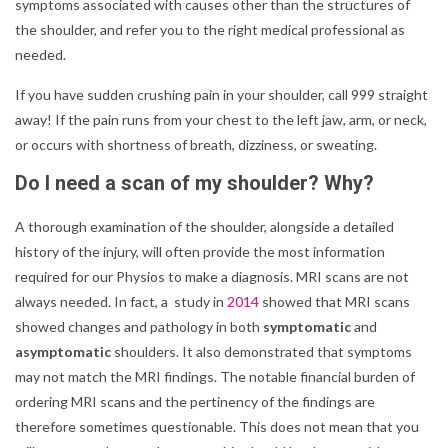
symptoms associated with causes other than the structures of
the shoulder, and refer you to the right medical professional as
needed.
If you have sudden crushing pain in your shoulder, call 999 straight
away! If the pain runs from your chest to the left jaw, arm, or neck,
or occurs with shortness of breath, dizziness, or sweating.
Do I need a scan of my shoulder? Why?
A thorough examination of the shoulder, alongside a detailed
history of the injury, will often provide the most information
required for our Physios to make a diagnosis. MRI scans are not
always needed. In fact, a study in
2014
showed that MRI scans
showed changes and pathology in both
symptomatic
and
asymptomatic
shoulders. It also demonstrated that symptoms
may not match the MRI findings. The notable financial burden of
ordering MRI scans and the pertinency of the findings are
therefore sometimes questionable. This does not mean that you