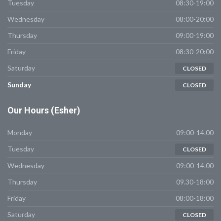
Tuesday
08:30-19:00
Wednesday
08:00-20:00
Thursday
09:00-19:00
Friday
08:30-20:00
Saturday
CLOSED
Sunday
CLOSED
Our
Hours (Esher)
Monday
09:00-14.00
Tuesday
CLOSED
Wednesday
09:00-14.00
Thursday
09.30-18:00
Friday
08:00-18:00
Saturday
CLOSED