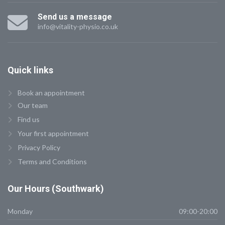
Send us a message
info@vitality-physio.co.uk
Quick
links
Book an appointment
Our team
Find us
Your first appointment
Privacy Policy
Terms and Conditions
Our
Hours (Southwark)
Monday
09:00-20:00