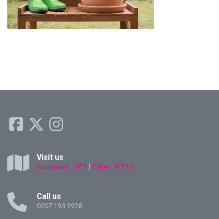
Visit us
Southwark - SE1
|
Esher - KT10
Call us
0207 193 9928