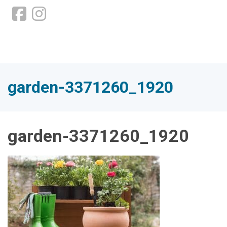
garden-3371260_1920
garden-3371260_1920