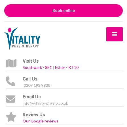
Book online
Visit Us
Southwark - SE1
|
Esher - KT10
Call Us
0207 193 9928
Email Us
info@vitality-physio.co.uk
Review Us
Our Google reviews