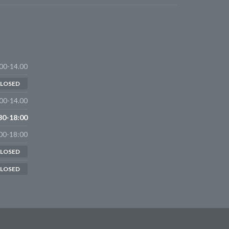
00-14.00
LOSED
00-14.00
30-18:00
00-18:00
LOSED
LOSED