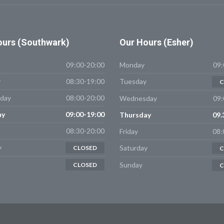
urs (Southwark)
Our
Hours (Esher)
09:00-20:00
Monday
09:
y
08:30-19:00
Tuesday
C
day
08:00-20:00
Wednesday
09:
ay
09:00-19:00
Thursday
09.
08:30-20:00
Friday
08:
y
Saturday
CLOSED
C
Sunday
CLOSED
C