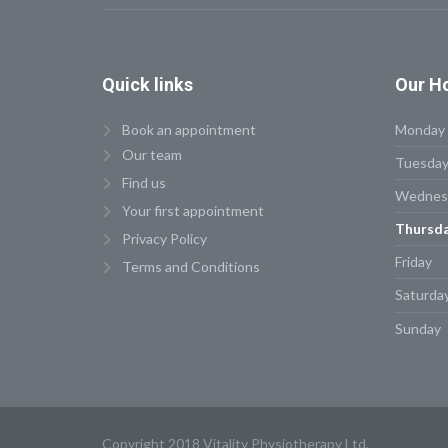
Quick
links
Our
Ho
Book an appointment
Monday
Our team
Tuesda
Find us
Wednes
Your first appointment
Thursd
Privacy Policy
Friday
Terms and Conditions
Saturda
Sunday
Copyright 2018 Vitality Physiotherapy Ltd.