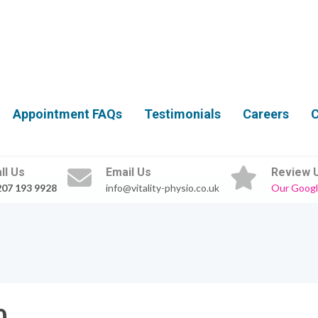
Appointment FAQs
Testimonials
Careers
C
ll Us
Email Us
Review 
207 193 9928
info@vitality-physio.co.uk
Our Googl
0