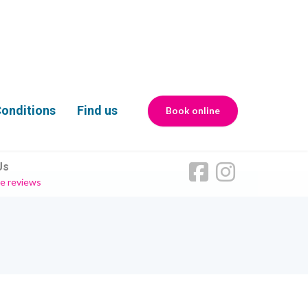
onditions
Find us
Book online
Us
e reviews