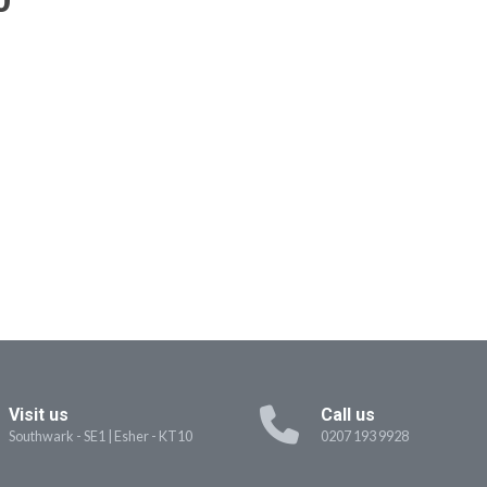
Visit us
Call us
Southwark - SE1
|
Esher - KT10
0207 193 9928