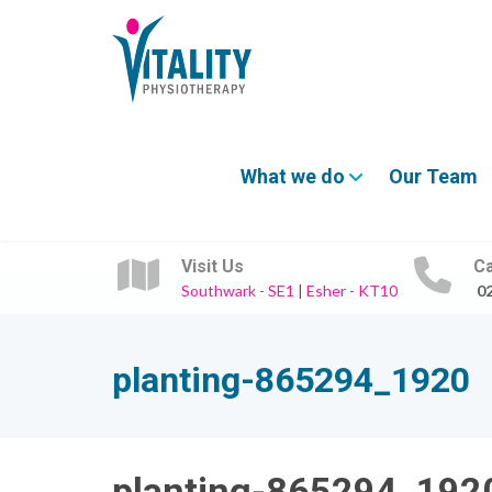
What we do
Our Team
Visit Us
Ca
Southwark - SE1
|
Esher - KT10
0
planting-865294_1920
planting-865294_192