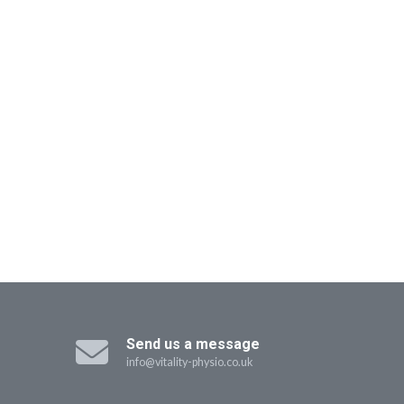
Send us a message
info@vitality-physio.co.uk