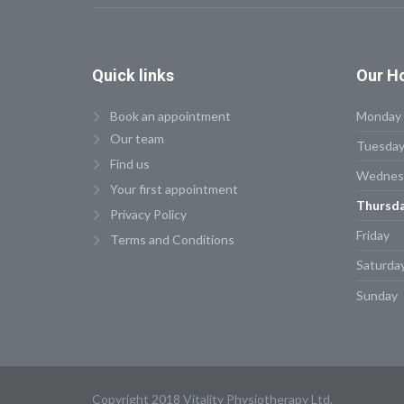
Quick
links
Our
Ho
Book an appointment
Monday
Our team
Tuesda
Find us
Wednes
Your first appointment
Thursd
Privacy Policy
Friday
Terms and Conditions
Saturda
Sunday
Copyright 2018 Vitality Physiotherapy Ltd.