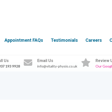
Appointment FAQs
Testimonials
Careers
C
ll Us
Email Us
Review 
207 193 9928
info@vitality-physio.co.uk
Our Googl
0