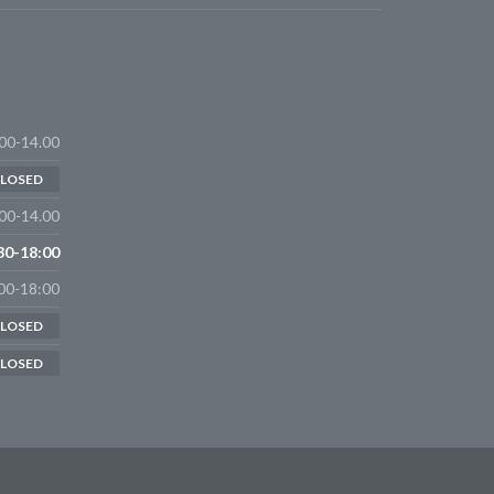
00-14.00
LOSED
00-14.00
30-18:00
00-18:00
LOSED
LOSED