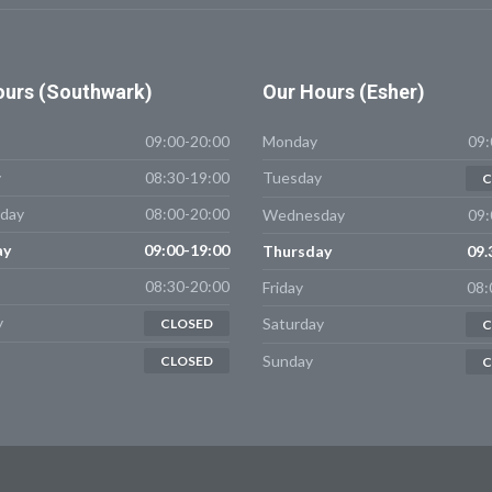
urs (Southwark)
Our
Hours (Esher)
09:00-20:00
Monday
09:
y
08:30-19:00
Tuesday
C
day
08:00-20:00
Wednesday
09:
ay
09:00-19:00
Thursday
09.
08:30-20:00
Friday
08:
y
Saturday
CLOSED
C
Sunday
CLOSED
C