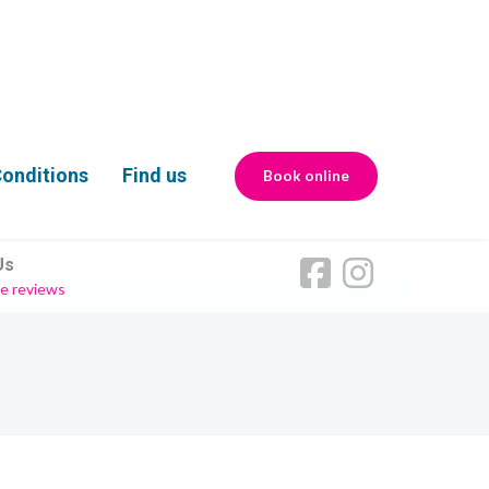
onditions
Find us
Book online
Us
e reviews