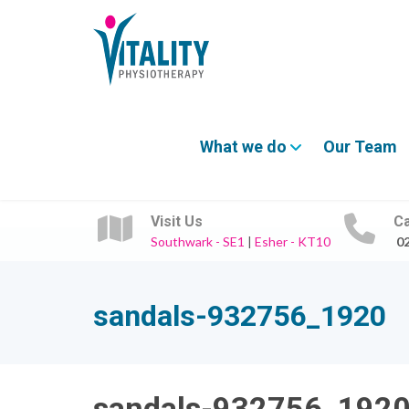
What we do
Our Team
Visit Us
Ca
Southwark - SE1
|
Esher - KT10
0
sandals-932756_1920
sandals-932756_192