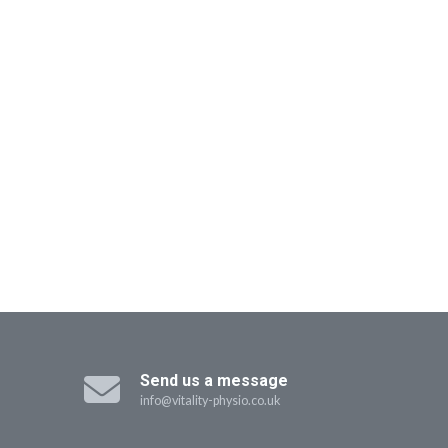
Send us a message
info@vitality-physio.co.uk