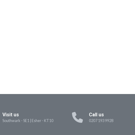
Visit us
Call us
Southwark - SE1
|
Esher - KT10
0207 193 9928