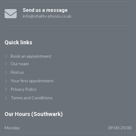
Send us a message
info@vitality-physio.co.uk
Quick
links
Book an appointment
Our team
Find us
Your first appointment
Privacy Policy
Terms and Conditions
Our
Hours (Southwark)
Monday
09:00-20:00