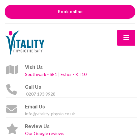
Book online
Visit Us
Southwark - SE1
|
Esher - KT10
Call Us
0207 193 9928
Email Us
info@vitality-physio.co.uk
Review Us
Our Google reviews