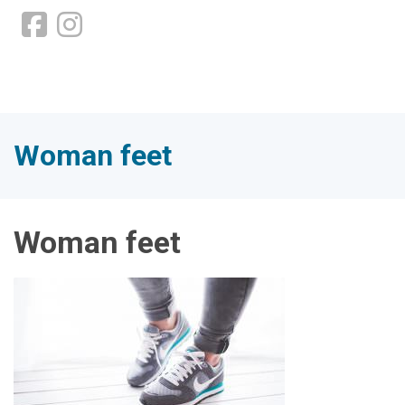
Woman feet
Woman feet