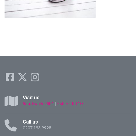
Visit us
Southwark - SE1
|
Esher - KT10
Call us
0207 193 9928