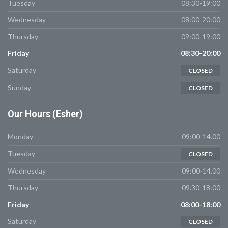
Tuesday
08:30-19:00
Wednesday
08:00-20:00
Thursday
09:00-19:00
Friday
08:30-20:00
Saturday
CLOSED
Sunday
CLOSED
Our
Hours (Esher)
Monday
09:00-14.00
Tuesday
CLOSED
Wednesday
09:00-14.00
Thursday
09.30-18:00
Friday
08:00-18:00
Saturday
CLOSED