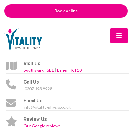
Book online
Visit Us
Southwark - SE1
|
Esher - KT10
Call Us
0207 193 9928
Email Us
info@vitality-physio.co.uk
Review Us
Our Google reviews