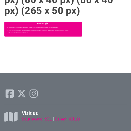
px) (265 x 50 px)
Visit us
Southwark - SE1
|
Esher - KT10