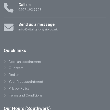
Call us
0207 193 9928
Send us a message
info@vitality-physio.co.uk
Quick
links
Book an appointment
Our team
Find us
Your first appointment
Privacy Policy
Terms and Conditions
Our
Hours (Southwark)