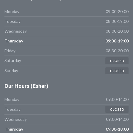
Monday
09:00-20:00
Tuesday
08:30-19:00
Wednesday
08:00-20:00
Thursday
09:00-19:00
Friday
08:30-20:00
Saturday
CLOSED
Sunday
CLOSED
Our
Hours (Esher)
Monday
09:00-14.00
Tuesday
CLOSED
Wednesday
09:00-14.00
Thursday
09.30-18:00