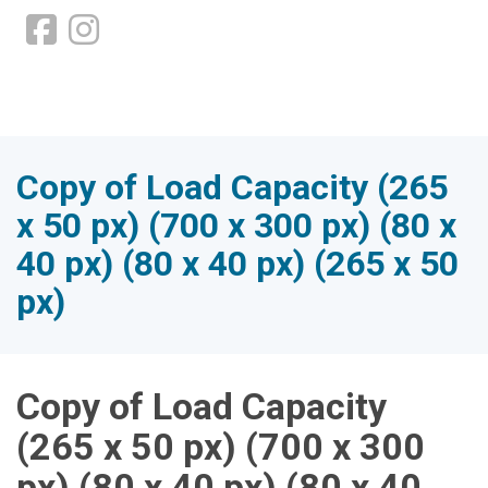
Copy of Load Capacity (265
x 50 px) (700 x 300 px) (80 x
40 px) (80 x 40 px) (265 x 50
px)
Copy of Load Capacity
(265 x 50 px) (700 x 300
px) (80 x 40 px) (80 x 40