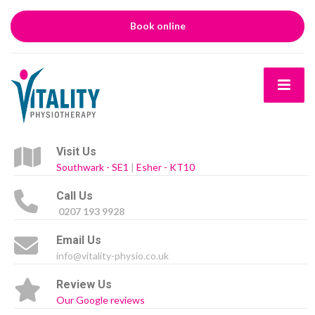
Book online
Visit Us
Southwark - SE1
|
Esher - KT10
Call Us
0207 193 9928
Email Us
info@vitality-physio.co.uk
Review Us
Our Google reviews