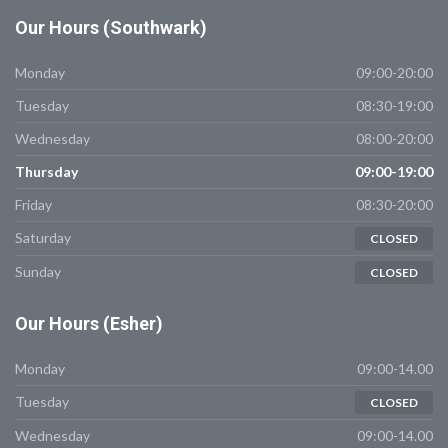
Our
Hours (Southwark)
Monday
09:00-20:00
Tuesday
08:30-19:00
Wednesday
08:00-20:00
Thursday
09:00-19:00
Friday
08:30-20:00
Saturday
CLOSED
Sunday
CLOSED
Our
Hours (Esher)
Monday
09:00-14.00
Tuesday
CLOSED
Wednesday
09:00-14.00