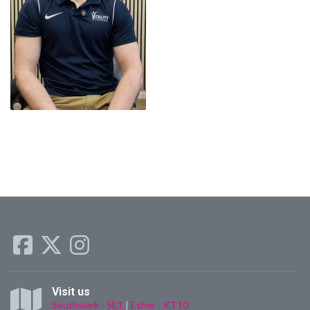
Visit us
Southwark - SE1
|
Esher - KT10