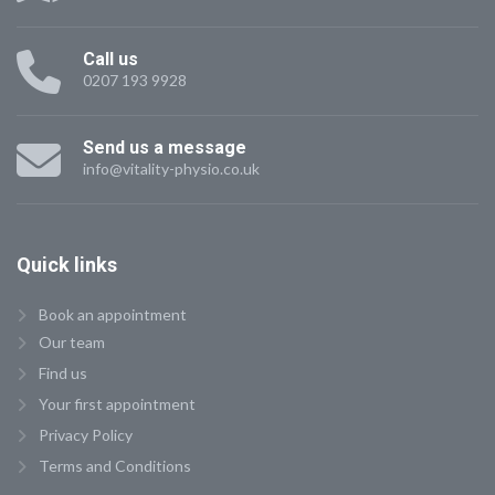
Call us
0207 193 9928
Send us a message
info@vitality-physio.co.uk
Quick
links
Book an appointment
Our team
Find us
Your first appointment
Privacy Policy
Terms and Conditions