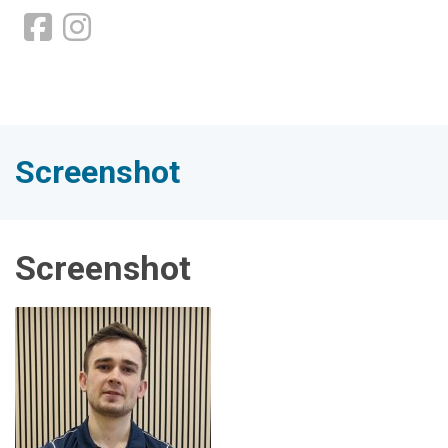
Screenshot
Screenshot