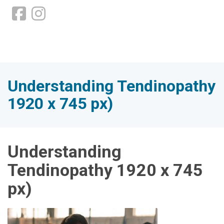
Understanding Tendinopathy
1920 x 745 px)
Understanding
Tendinopathy 1920 x 745
px)