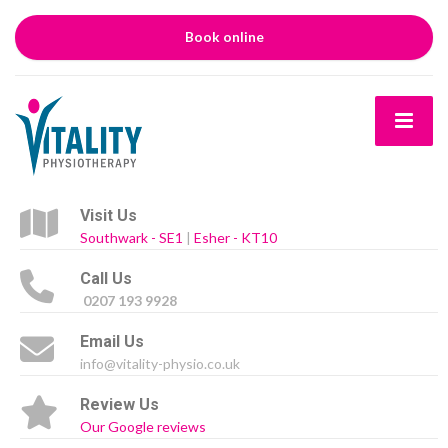
Book online
Visit Us
Southwark - SE1
|
Esher - KT10
Call Us
0207 193 9928
Email Us
info@vitality-physio.co.uk
Review Us
Our Google reviews