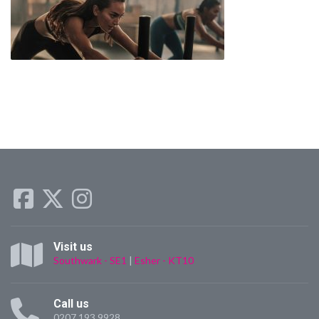
Visit us
Southwark - SE1
|
Esher - KT10
Call us
0207 193 9928