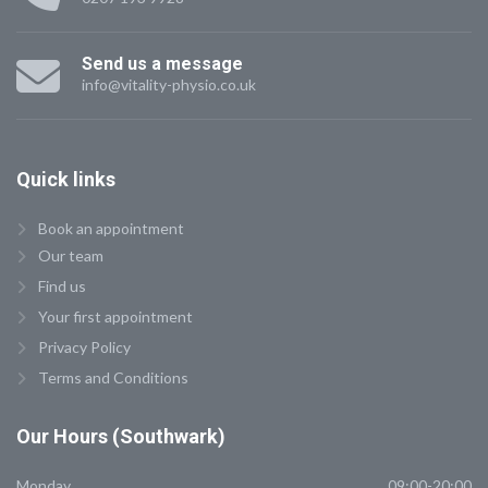
Send us a message
info@vitality-physio.co.uk
Quick
links
Book an appointment
Our team
Find us
Your first appointment
Privacy Policy
Terms and Conditions
Our
Hours (Southwark)
Monday
09:00-20:00