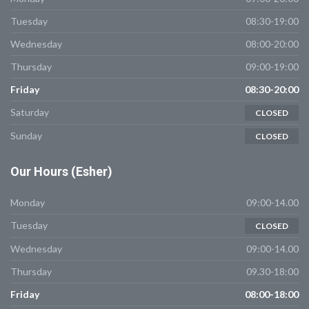
Tuesday
08:30-19:00
Wednesday
08:00-20:00
Thursday
09:00-19:00
Friday
08:30-20:00
Saturday
CLOSED
Sunday
CLOSED
Our
Hours (Esher)
Monday
09:00-14.00
Tuesday
CLOSED
Wednesday
09:00-14.00
Thursday
09.30-18:00
Friday
08:00-18:00