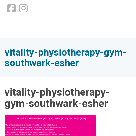
vitality-physiotherapy-gym-
southwark-esher
vitality-physiotherapy-
gym-southwark-esher