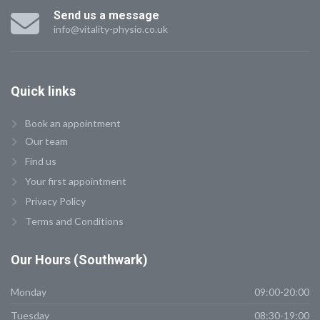
Send us a message
info@vitality-physio.co.uk
Quick
links
Book an appointment
Our team
Find us
Your first appointment
Privacy Policy
Terms and Conditions
Our
Hours (Southwark)
Monday
09:00-20:00
Tuesday
08:30-19:00