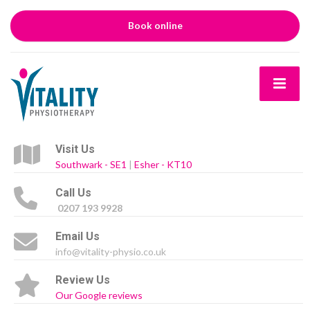
Book online
Visit Us
Southwark - SE1
|
Esher - KT10
Call Us
0207 193 9928
Email Us
info@vitality-physio.co.uk
Review Us
Our Google reviews