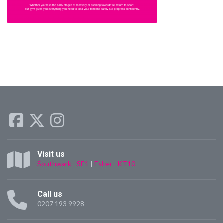
Visit us
Southwark - SE1
|
Esher - KT10
Call us
0207 193 9928