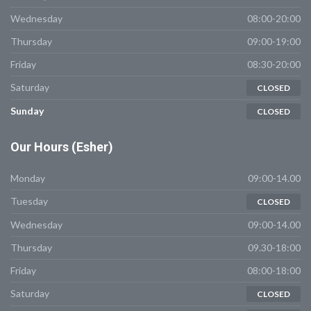
Wednesday
08:00-20:00
Thursday
09:00-19:00
Friday
08:30-20:00
Saturday
CLOSED
Sunday
CLOSED
Our
Hours (Esher)
Monday
09:00-14.00
Tuesday
CLOSED
Wednesday
09:00-14.00
Thursday
09.30-18:00
Friday
08:00-18:00
Saturday
CLOSED