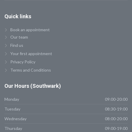
Quick
links
Book an appointment
Our team
Find us
Your first appointment
Privacy Policy
Terms and Conditions
Our
Hours (Southwark)
Monday
09:00-20:00
Tuesday
08:30-19:00
Wednesday
08:00-20:00
Thursday
09:00-19:00