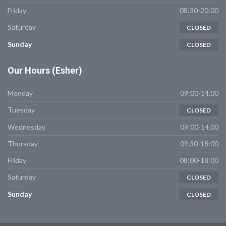
Friday
08:30-20:00
Saturday
CLOSED
Sunday
CLOSED
Our
Hours (Esher)
Monday
09:00-14.00
Tuesday
CLOSED
Wednesday
09:00-14.00
Thursday
09.30-18:00
Friday
08:00-18:00
Saturday
CLOSED
Sunday
CLOSED