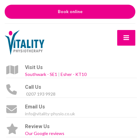
Book online
Visit Us
Southwark - SE1
|
Esher - KT10
Call Us
0207 193 9928
Email Us
info@vitality-physio.co.uk
Review Us
Our Google reviews