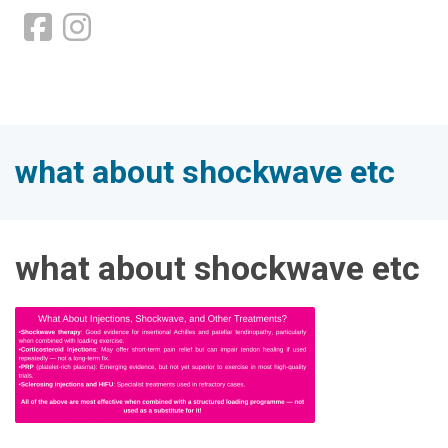
what about shockwave etc
what about shockwave etc