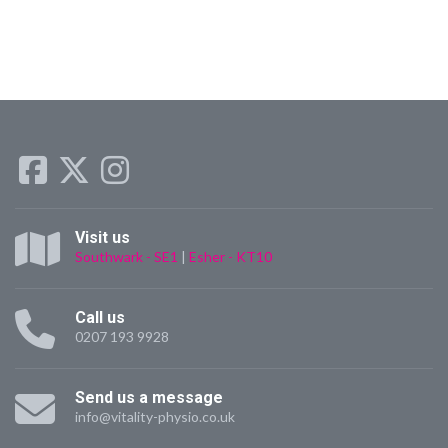
Visit us
Southwark - SE1
|
Esher - KT10
Call us
0207 193 9928
Send us a message
info@vitality-physio.co.uk