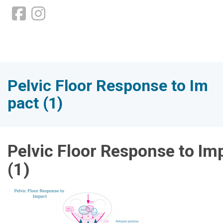
Pelvic Floor Response to Im
pact (1)
Pelvic Floor Response to Im
(1)