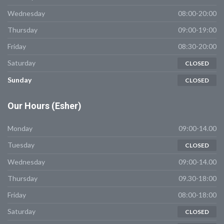
Wednesday
08:00-20:00
Thursday
09:00-19:00
Friday
08:30-20:00
Saturday
CLOSED
Sunday
CLOSED
Our
Hours (Esher)
Monday
09:00-14.00
Tuesday
CLOSED
Wednesday
09:00-14.00
Thursday
09.30-18:00
Friday
08:00-18:00
Saturday
CLOSED