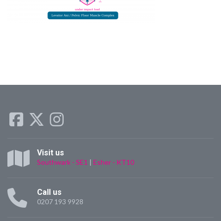
Visit us
Southwark - SE1
|
Esher - KT10
Call us
0207 193 9928