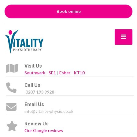
Book online
Visit Us
Southwark - SE1
|
Esher - KT10
Call Us
0207 193 9928
Email Us
info@vitality-physio.co.uk
Review Us
Our Google reviews