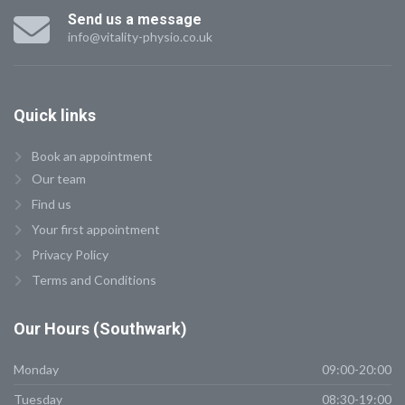
Send us a message
info@vitality-physio.co.uk
Quick
links
Book an appointment
Our team
Find us
Your first appointment
Privacy Policy
Terms and Conditions
Our
Hours (Southwark)
Monday
09:00-20:00
Tuesday
08:30-19:00