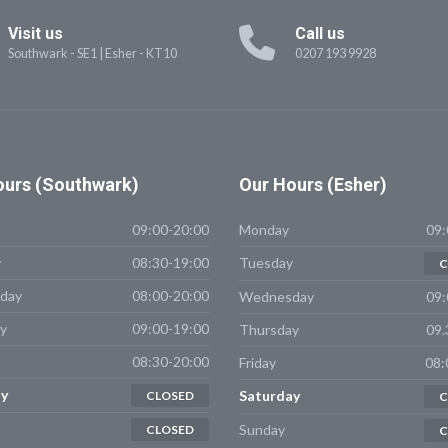
Visit us
Call us
Southwark - SE1
|
Esher - KT10
0207 193 9928
urs (Southwark)
Our
Hours (Esher)
09:00-20:00
Monday
09:
y
08:30-19:00
Tuesday
C
day
08:00-20:00
Wednesday
09:
y
09:00-19:00
Thursday
09.
08:30-20:00
Friday
08:
y
Saturday
CLOSED
C
Sunday
CLOSED
C