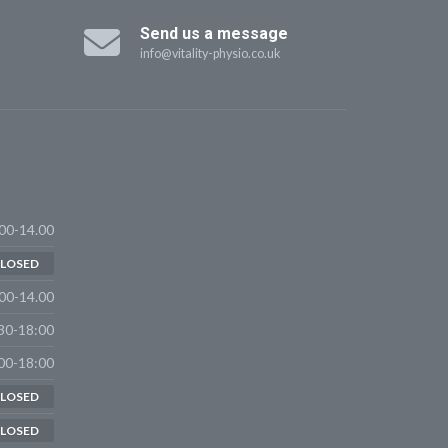
Send us a message
info@vitality-physio.co.uk
00-14.00
LOSED
00-14.00
30-18:00
00-18:00
LOSED
LOSED