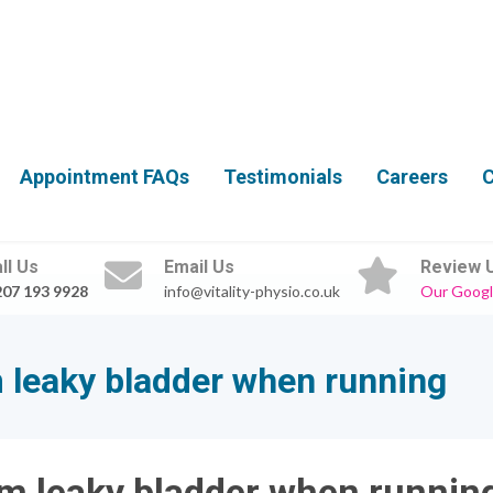
Appointment FAQs
Testimonials
Careers
C
ll Us
Email Us
Review 
207 193 9928
info@vitality-physio.co.uk
Our Googl
leaky bladder when running
m leaky bladder when runnin