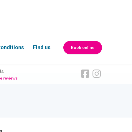
onditions
Find us
Book online
Us
e reviews
g