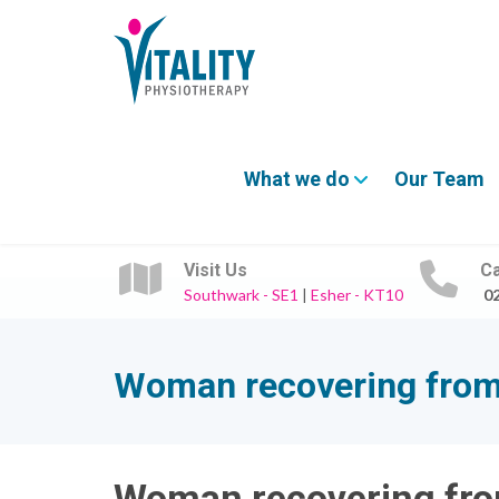
What we do
Our Team
Visit Us
Ca
Southwark - SE1
|
Esher - KT10
0
Woman recovering from 
Woman recovering fro