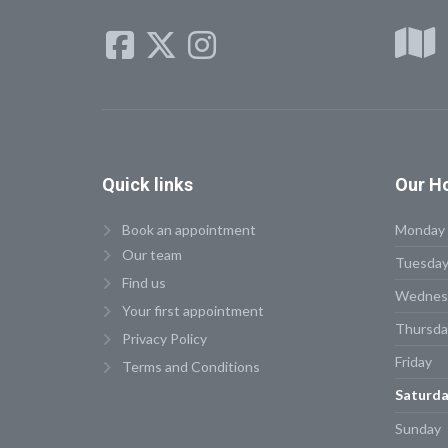
Quick
links
Our
Ho
Book an appointment
Monday
Our team
Tuesda
Find us
Wednes
Your first appointment
Thursda
Privacy Policy
Friday
Terms and Conditions
Saturda
Sunday