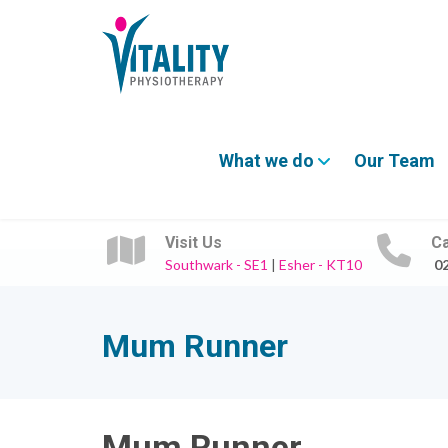
What we do
Our Team
Visit Us
Ca
Southwark - SE1
|
Esher - KT10
0
Mum Runner
Mum Runner