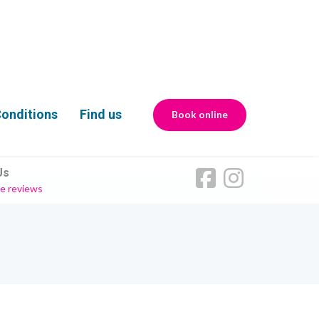
onditions
Find us
Book online
Us
e reviews