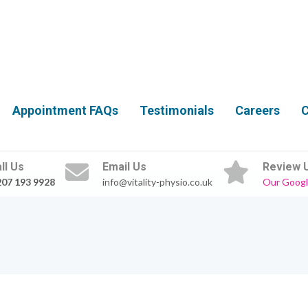
Appointment FAQs
Testimonials
Careers
C
ll Us
Email Us
Review 
207 193 9928
info@vitality-physio.co.uk
Our Googl