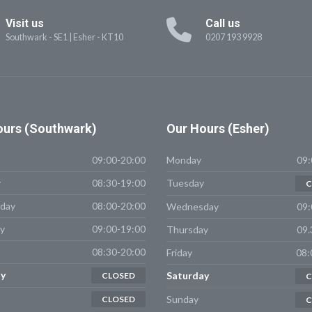
Visit us
Call us
Southwark - SE1
|
Esher - KT10
0207 193 9928
urs (Southwark)
Our
Hours (Esher)
09:00-20:00
Monday
09:
y
08:30-19:00
Tuesday
C
day
08:00-20:00
Wednesday
09:
y
09:00-19:00
Thursday
09.
08:30-20:00
Friday
08:
y
Saturday
CLOSED
C
Sunday
CLOSED
C