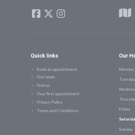
Quick
links
Our
Ho
Book an appointment
Monday
Our team
Tuesda
Find us
Wednes
Your first appointment
Thursda
Privacy Policy
Friday
Terms and Conditions
Saturda
Sunday