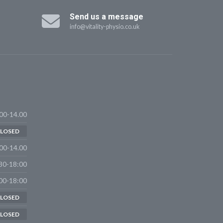
Send us a message
info@vitality-physio.co.uk
00-14.00
LOSED
00-14.00
30-18:00
00-18:00
LOSED
LOSED