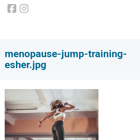
menopause-jump-training-
esher.jpg