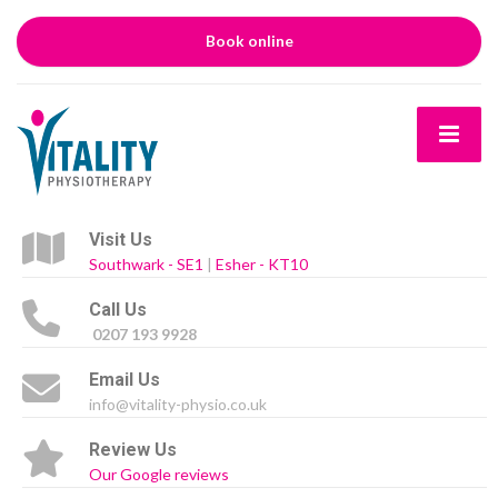
Book online
Visit Us
Southwark - SE1
|
Esher - KT10
Call Us
0207 193 9928
Email Us
info@vitality-physio.co.uk
Review Us
Our Google reviews