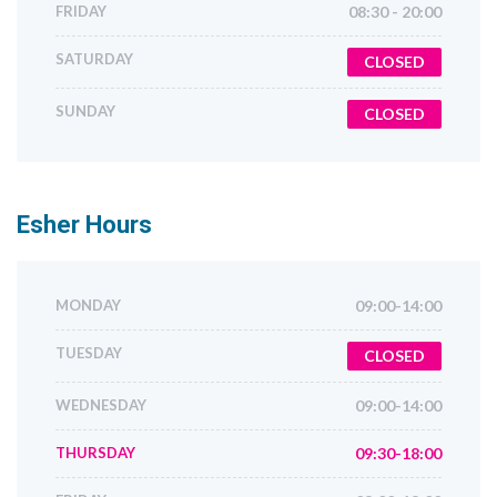
FRIDAY
08:30 - 20:00
SATURDAY
CLOSED
SUNDAY
CLOSED
Esher
Hours
MONDAY
09:00-14:00
TUESDAY
CLOSED
WEDNESDAY
09:00-14:00
THURSDAY
09:30-18:00