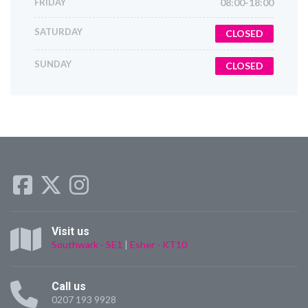
FRIDAY
08:00-18:00
SATURDAY
CLOSED
SUNDAY
CLOSED
Visit us
Southwark - SE1
|
Esher - KT10
Call us
0207 193 9928