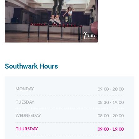
Southwark
Hours
MONDAY
09:00 - 20:00
TUESDAY
08:30 - 19:00
WEDNESDAY
08:00 - 20:00
THURSDAY
09:00 - 19:00