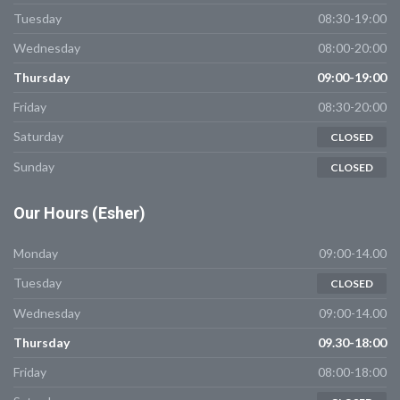
Tuesday
08:30-19:00
Wednesday
08:00-20:00
Thursday
09:00-19:00
Friday
08:30-20:00
Saturday
CLOSED
Sunday
CLOSED
Our
Hours (Esher)
Monday
09:00-14.00
Tuesday
CLOSED
Wednesday
09:00-14.00
Thursday
09.30-18:00
Friday
08:00-18:00