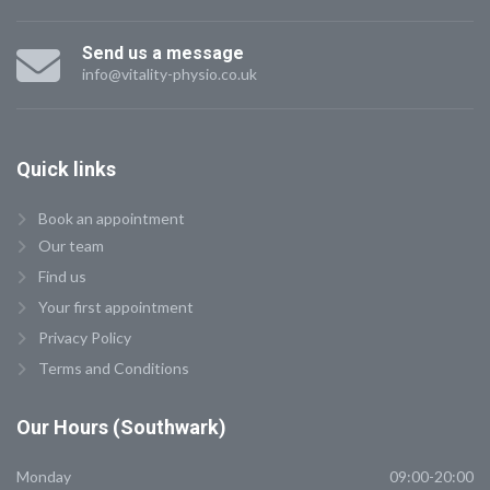
Send us a message
info@vitality-physio.co.uk
Quick
links
Book an appointment
Our team
Find us
Your first appointment
Privacy Policy
Terms and Conditions
Our
Hours (Southwark)
Monday
09:00-20:00