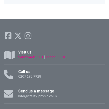
Visit us
Southwark - SE1
|
Esher - KT10
Call us
0207 193 9928
Send us a message
info@vitality-physio.co.uk