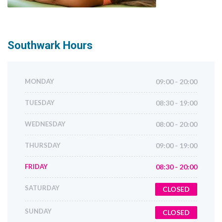
Southwark
Hours
MONDAY
09:00 - 20:00
TUESDAY
08:30 - 19:00
WEDNESDAY
08:00 - 20:00
THURSDAY
09:00 - 19:00
FRIDAY
08:30 - 20:00
SATURDAY
CLOSED
SUNDAY
CLOSED