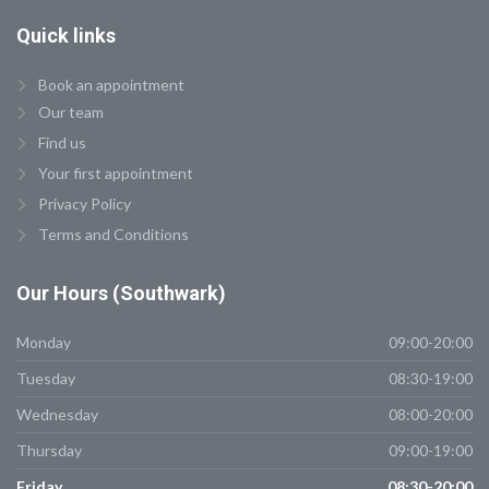
Quick
links
Book an appointment
Our team
Find us
Your first appointment
Privacy Policy
Terms and Conditions
Our
Hours (Southwark)
Monday
09:00-20:00
Tuesday
08:30-19:00
Wednesday
08:00-20:00
Thursday
09:00-19:00
Friday
08:30-20:00