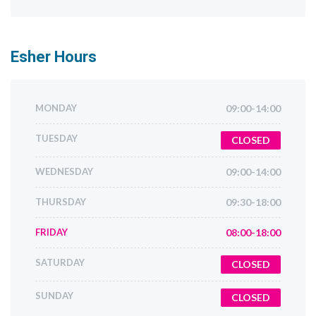
Esher
Hours
MONDAY
09:00-14:00
TUESDAY
CLOSED
WEDNESDAY
09:00-14:00
THURSDAY
09:30-18:00
FRIDAY
08:00-18:00
SATURDAY
CLOSED
SUNDAY
CLOSED