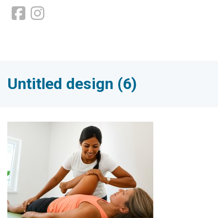
Untitled design (6)