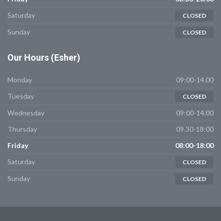
Saturday
CLOSED
Sunday
CLOSED
Our
Hours (Esher)
Monday
09:00-14.00
Tuesday
CLOSED
Wednesday
09:00-14.00
Thursday
09.30-18:00
Friday
08:00-18:00
Saturday
CLOSED
Sunday
CLOSED