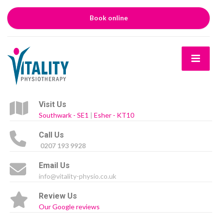
Book online
Visit Us
Southwark - SE1
|
Esher - KT10
Call Us
0207 193 9928
Email Us
info@vitality-physio.co.uk
Review Us
Our Google reviews