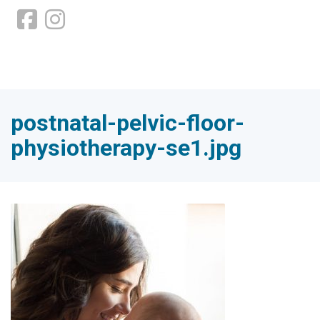
postnatal-pelvic-floor-
physiotherapy-se1.jpg