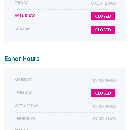
FRIDAY
08:30 - 20:00
SATURDAY
CLOSED
SUNDAY
CLOSED
Esher
Hours
MONDAY
09:00-14:00
TUESDAY
CLOSED
WEDNESDAY
09:00-14:00
THURSDAY
09:30-18:00