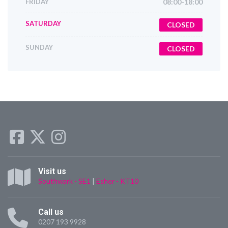
FRIDAY
08:00-18:00
SATURDAY
CLOSED
SUNDAY
CLOSED
Visit us
Southwark - SE1
|
Esher - KT10
Call us
0207 193 9928