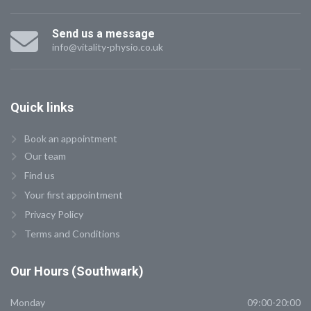
Send us a message
info@vitality-physio.co.uk
Quick
links
Book an appointment
Our team
Find us
Your first appointment
Privacy Policy
Terms and Conditions
Our
Hours (Southwark)
Monday
09:00-20:00