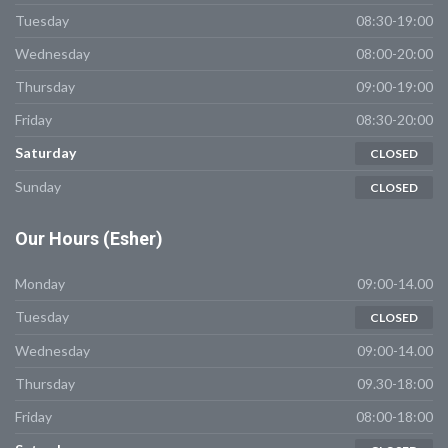
Tuesday
08:30-19:00
Wednesday
08:00-20:00
Thursday
09:00-19:00
Friday
08:30-20:00
Saturday
CLOSED
Sunday
CLOSED
Our
Hours (Esher)
Monday
09:00-14.00
Tuesday
CLOSED
Wednesday
09:00-14.00
Thursday
09.30-18:00
Friday
08:00-18:00