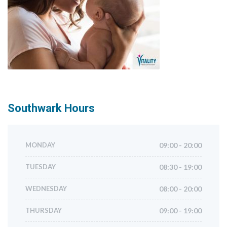
Southwark
Hours
MONDAY
09:00 - 20:00
TUESDAY
08:30 - 19:00
WEDNESDAY
08:00 - 20:00
THURSDAY
09:00 - 19:00