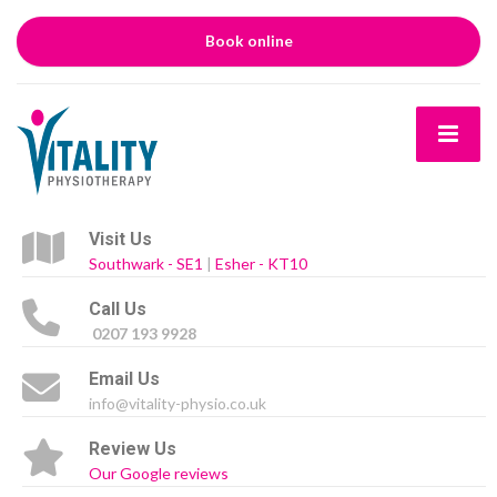
Book online
Visit Us
Southwark - SE1
|
Esher - KT10
Call Us
0207 193 9928
Email Us
info@vitality-physio.co.uk
Review Us
Our Google reviews